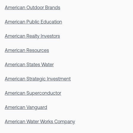
American Outdoor Brands
American Public Education
American Realty Investors
American Resources
American States Water
American Strategic Investment
American Superconductor
American Vanguard
American Water Works Company