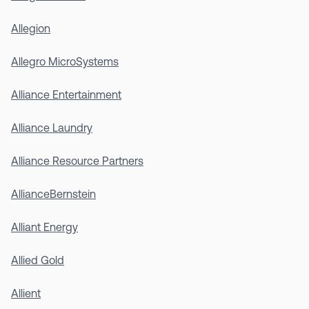
Allegion
Allegro MicroSystems
Alliance Entertainment
Alliance Laundry
Alliance Resource Partners
AllianceBernstein
Alliant Energy
Allied Gold
Allient