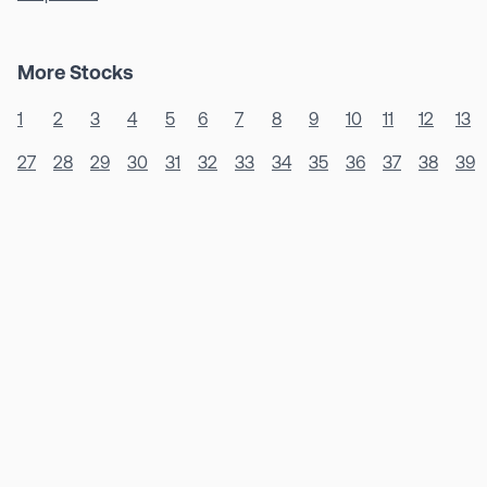
More Stocks
1
2
3
4
5
6
7
8
9
10
11
12
13
27
28
29
30
31
32
33
34
35
36
37
38
39