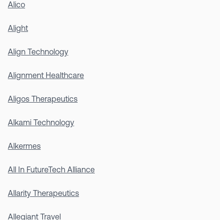
Alico
Alight
Align Technology
Alignment Healthcare
Aligos Therapeutics
Alkami Technology
Alkermes
All In FutureTech Alliance
Allarity Therapeutics
Allegiant Travel