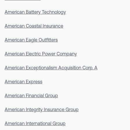
American Battery Technology
American Coastal Insurance
American Eagle Outfitters
American Electric Power Company
American Exceptionalism Acquisition Corp. A
American Express
American Financial Group
American Integrity Insurance Group
American International Group