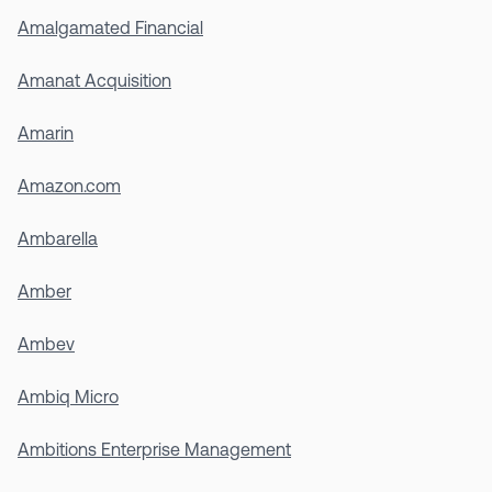
Amalgamated Financial
Amanat Acquisition
Amarin
Amazon.com
Ambarella
Amber
Ambev
Ambiq Micro
Ambitions Enterprise Management