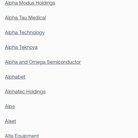
Alpha Modus Holdings
Alpha Tau Medical
Alpha Technology
Alpha Teknova
Alpha and Omega Semiconductor
Alphabet
Alphatec Holdings
Alps
Alset
Alta Equipment