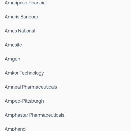
Ameriprise Financial
Ameris Bancorp
Ames National
Amesite
Amgen
Amkor Technology
Amneal Pharmaceuticals
Ampco-Pittsburgh
Amphastar Pharmaceuticals
Amphenol