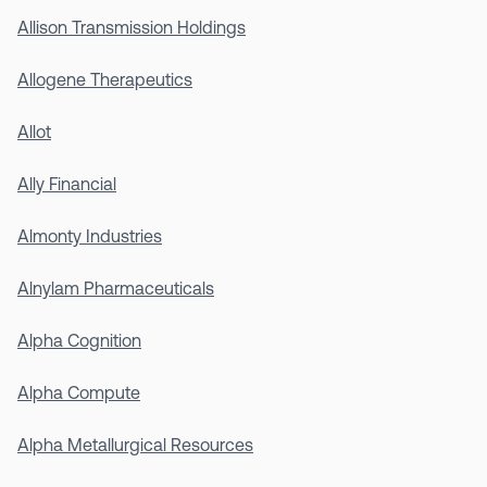
Allison Transmission Holdings
Allogene Therapeutics
Allot
Ally Financial
Almonty Industries
Alnylam Pharmaceuticals
Alpha Cognition
Alpha Compute
Alpha Metallurgical Resources