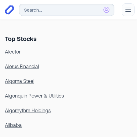
Abr
Top Stocks
Alector
Alerus Financial
Algoma Steel
Algonquin Power & Utilities
Algorhythm Holdings
Alibaba