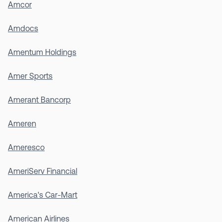
Amcor
Amdocs
Amentum Holdings
Amer Sports
Amerant Bancorp
Ameren
Ameresco
AmeriServ Financial
America's Car-Mart
American Airlines