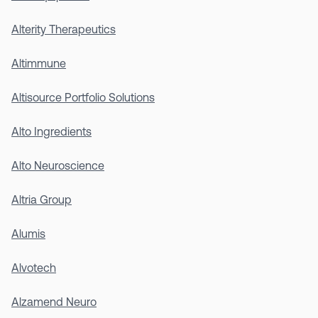
Alterity Therapeutics
Altimmune
Altisource Portfolio Solutions
Alto Ingredients
Alto Neuroscience
Altria Group
Alumis
Alvotech
Alzamend Neuro