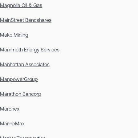
Magnolia Oil & Gas
MainStreet Bancshares
Mako Mining
Mammoth Energy Services
Manhattan Associates
ManpowerGroup
Marathon Bancorp
Marchex
MarineMax