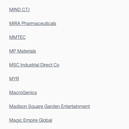
MIND C.T.I
MIRA Pharmaceuticals
MMTEC
MP Materials
MSC Industrial Direct Co
MYR
MacroGenics
Madison Square Garden Entertainment
Magic Empire Global