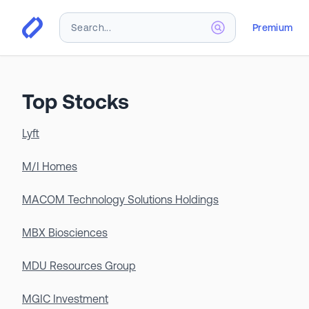
Premium
Top Stocks
Lyft
M/I Homes
MACOM Technology Solutions Holdings
MBX Biosciences
MDU Resources Group
MGIC Investment