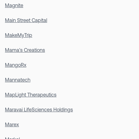
Magnite
Main Street Capital
MakeMyTrip
Mama's Creations
MangoRx
Mannatech
MapLight Therapeutics
Maravai LifeSciences Holdings
Marex