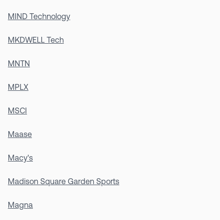
MIND Technology
MKDWELL Tech
MNTN
MPLX
MSCI
Maase
Macy's
Madison Square Garden Sports
Magna