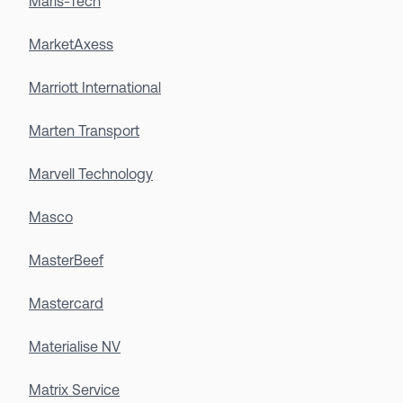
Maris-Tech
MarketAxess
Marriott International
Marten Transport
Marvell Technology
Masco
MasterBeef
Mastercard
Materialise NV
Matrix Service