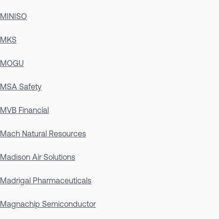
MINISO
MKS
MOGU
MSA Safety
MVB Financial
Mach Natural Resources
Madison Air Solutions
Madrigal Pharmaceuticals
Magnachip Semiconductor