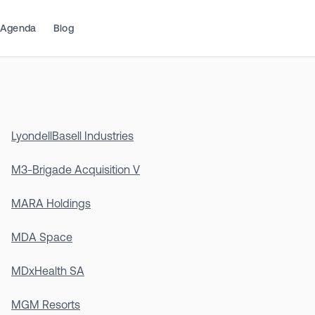
Agenda
Blog
LyondellBasell Industries
M3-Brigade Acquisition V
MARA Holdings
MDA Space
MDxHealth SA
MGM Resorts