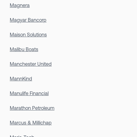
Magnera
Magyar Bancorp
Maison Solutions
Malibu Boats
Manchester United
MannKind
Manulife Financial
Marathon Petroleum
Marcus & Millichap