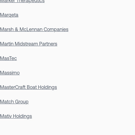
Marker Therapeutics
Marqeta
Marsh & McLennan Companies
Martin Midstream Partners
MasTec
Massimo
MasterCraft Boat Holdings
Match Group
Mativ Holdings