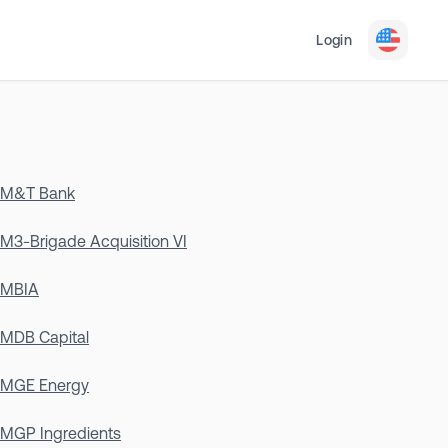
Login
M&T Bank
M3-Brigade Acquisition VI
MBIA
MDB Capital
MGE Energy
MGP Ingredients