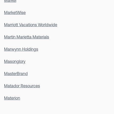
Markel
MarketWise
Marriott Vacations Worldwide
Martin Marietta Materials
Marwynn Holdings
Masonglory
MasterBrand
Matador Resources
Materion