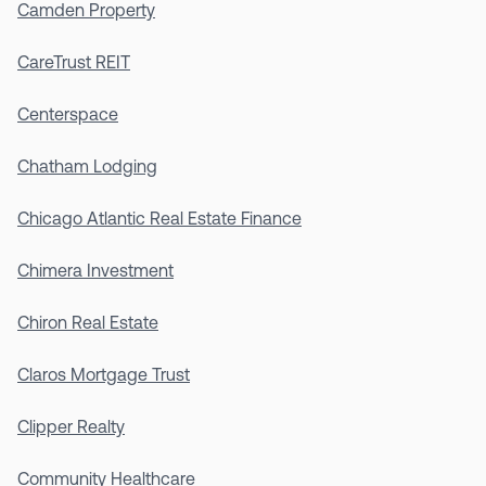
Camden Property
CareTrust REIT
Centerspace
Chatham Lodging
Chicago Atlantic Real Estate Finance
Chimera Investment
Chiron Real Estate
Claros Mortgage Trust
Clipper Realty
Community Healthcare