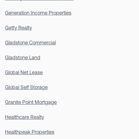
Generation Income Properties
Getty Realty
Gladstone Commercial
Gladstone Land
Global Net Lease
Global Self Storage
Granite Point Mortgage
Healthcare Realty
Healthpeak Properties