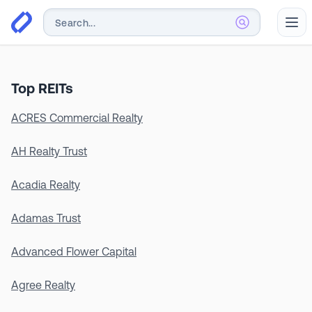
Abr
Top REITs
ACRES Commercial Realty
AH Realty Trust
Acadia Realty
Adamas Trust
Advanced Flower Capital
Agree Realty