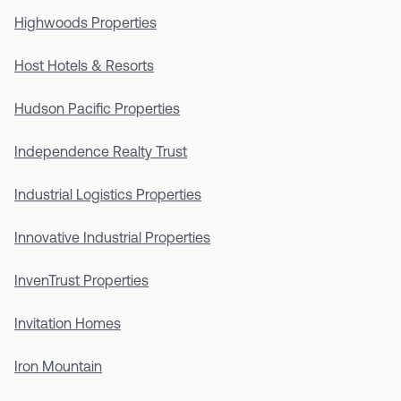
Highwoods Properties
Host Hotels & Resorts
Hudson Pacific Properties
Independence Realty Trust
Industrial Logistics Properties
Innovative Industrial Properties
InvenTrust Properties
Invitation Homes
Iron Mountain