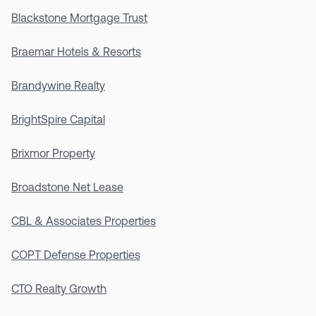
Blackstone Mortgage Trust
Braemar Hotels & Resorts
Brandywine Realty
BrightSpire Capital
Brixmor Property
Broadstone Net Lease
CBL & Associates Properties
COPT Defense Properties
CTO Realty Growth