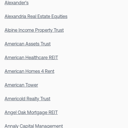
Alexander's
Alexandria Real Estate Equities
Alpine Income Property Trust
American Assets Trust
American Healthcare REIT
American Homes 4 Rent
American Tower
Americold Realty Trust
Angel Oak Mortgage REIT
Annaly Capital Management