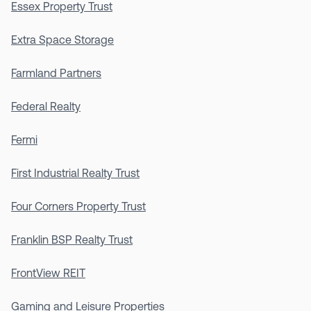
Essex Property Trust
Extra Space Storage
Farmland Partners
Federal Realty
Fermi
First Industrial Realty Trust
Four Corners Property Trust
Franklin BSP Realty Trust
FrontView REIT
Gaming and Leisure Properties