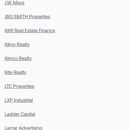
J.W. Mays
JBG SMITH Properties
KKR Real Estate Finance
Kilroy Realty
Kimco Realty
Kite Realty
LTC Properties
LXP Industrial
Ladder Capital
Lamar Advertising