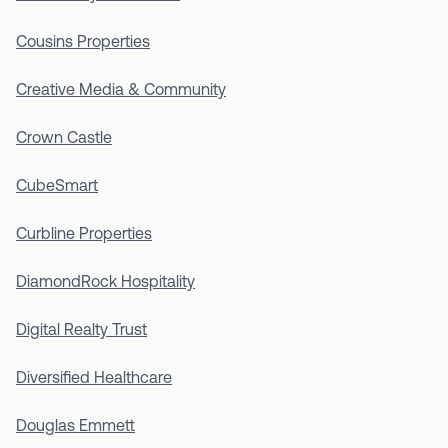
Cousins Properties
Creative Media & Community
Crown Castle
CubeSmart
Curbline Properties
DiamondRock Hospitality
Digital Realty Trust
Diversified Healthcare
Douglas Emmett