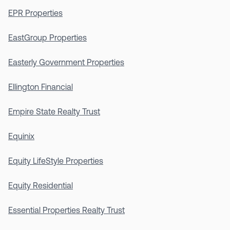
EPR Properties
EastGroup Properties
Easterly Government Properties
Ellington Financial
Empire State Realty Trust
Equinix
Equity LifeStyle Properties
Equity Residential
Essential Properties Realty Trust