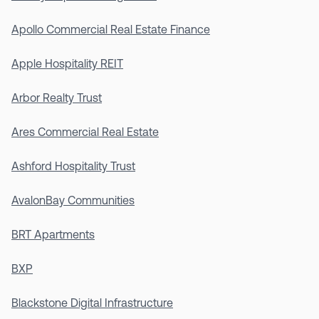
Apollo Commercial Real Estate Finance
Apple Hospitality REIT
Arbor Realty Trust
Ares Commercial Real Estate
Ashford Hospitality Trust
AvalonBay Communities
BRT Apartments
BXP
Blackstone Digital Infrastructure