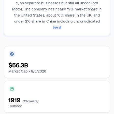
e, as separate businesses but still all under Ford
Motor. The company has nearly 13% market share in
the United States, about 10% share in the UK, and
under 2% share in China including unconsolidated
affiliates. Sales in the US made up about 68% of 2024
See all
total company revenue. Ford has about 171,000
employees, including about 56,500 UAW employees,
and is based in Dearborn, Michigan.
$
56.3B
Market Cap •
8/5/2026
1919
(107 years)
Founded