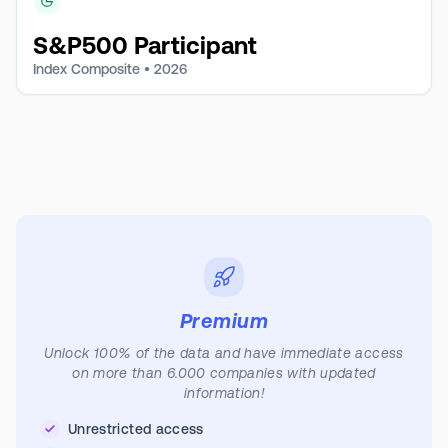
S&P500 Participant
Index Composite •
2026
Premium
Unlock 100% of the data and have immediate access
on more than 6.000 companies with updated
information!
Unrestricted access