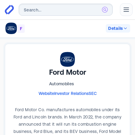
Abr
Details
F
Ford Motor
Automobiles
Website
Investor Relations
SEC
Ford Motor Co. manufactures automobiles under its
Ford and Lincoln brands. In March 2022, the company
announced that it will run its combustion engine
business, Ford Blue, and its BEV business, Ford Model