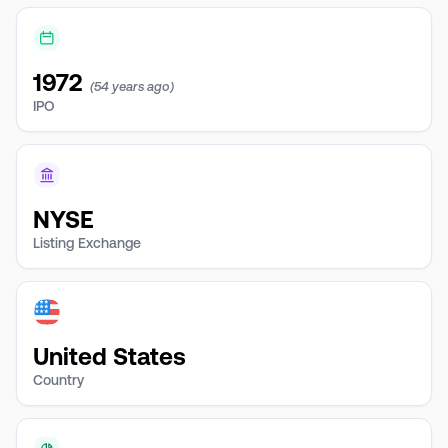
1972
(54 years ago)
IPO
NYSE
Listing Exchange
United States
Country