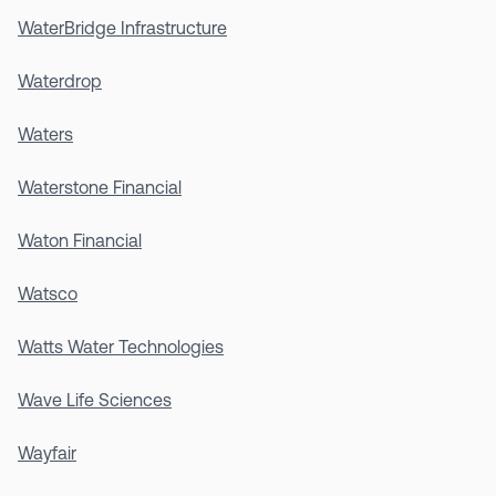
WaterBridge Infrastructure
Waterdrop
Waters
Waterstone Financial
Waton Financial
Watsco
Watts Water Technologies
Wave Life Sciences
Wayfair