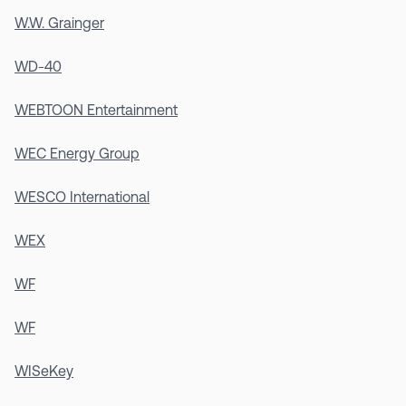
W.W. Grainger
WD-40
WEBTOON Entertainment
WEC Energy Group
WESCO International
WEX
WF
WF
WISeKey