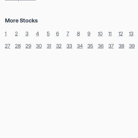
More Stocks
1
2
3
4
5
6
7
8
9
10
11
12
13
27
28
29
30
31
32
33
34
35
36
37
38
39