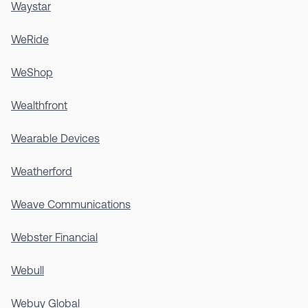
Waystar
WeRide
WeShop
Wealthfront
Wearable Devices
Weatherford
Weave Communications
Webster Financial
Webull
Webuy Global