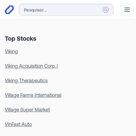
Abr
Top Stocks
Viking
Viking Acquisition Corp. I
Viking Therapeutics
Village Farms International
Village Super Market
VinFast Auto