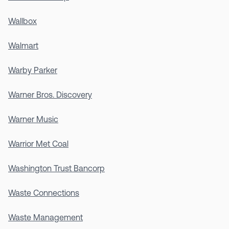
Wallbox
Walmart
Warby Parker
Warner Bros. Discovery
Warner Music
Warrior Met Coal
Washington Trust Bancorp
Waste Connections
Waste Management