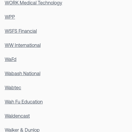
WORK Medical Technology
WPP
WSFS Financial
WW International
WaFd
Wabash National
Wabtec
Wah Fu Education
Waldencast
Walker & Dunlop