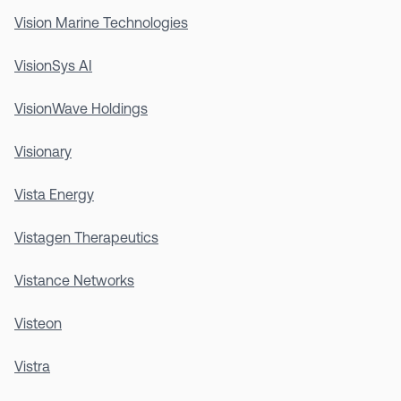
Vision Marine Technologies
VisionSys AI
VisionWave Holdings
Visionary
Vista Energy
Vistagen Therapeutics
Vistance Networks
Visteon
Vistra