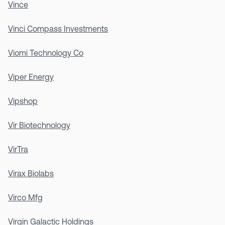
Vince
Vinci Compass Investments
Viomi Technology Co
Viper Energy
Vipshop
Vir Biotechnology
VirTra
Virax Biolabs
Virco Mfg
Virgin Galactic Holdings