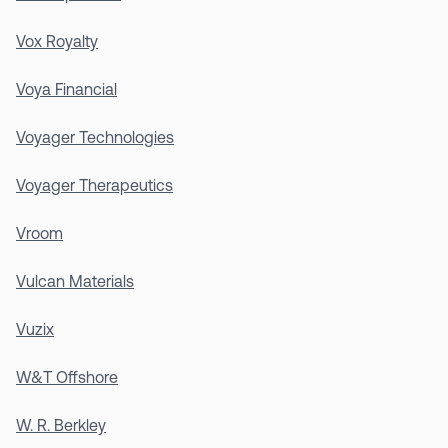
Vox Royalty
Voya Financial
Voyager Technologies
Voyager Therapeutics
Vroom
Vulcan Materials
Vuzix
W&T Offshore
W. R. Berkley