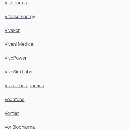
Vital Farms
Vitesse Energy
Vivakor
Vivani Medical
VivoPower
VivoSim Labs
Vivos Therapeutics
Vodafone
Vontier
Vor Biopharma