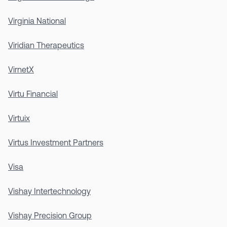
Virginia National
Viridian Therapeutics
VirnetX
Virtu Financial
Virtuix
Virtus Investment Partners
Visa
Vishay Intertechnology
Vishay Precision Group