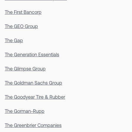
The First Bancorp
The GEO Group
The Gap
The Generation Essentials
The Glimpse Group
The Goldman Sachs Group
The Goodyear Tire & Rubber
The Gorman-Rupp
The Greenbrier Companies