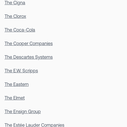
The Cigna
The Clorox
The Coca-Cola
The Cooper Companies
The Descartes Systems
The E.W. Scripps
The Eastern
The Elmet
The Ensign Group
The Estée Lauder Companies