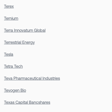
Terex
Ternium
Terra Innovatum Global
Terrestrial Energy
Tesla
Tetra Tech
Teva Pharmaceutical Industries
Tevogen Bio
Texas Capital Bancshares