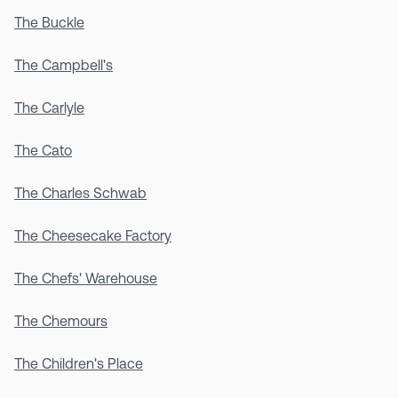
The Buckle
The Campbell's
The Carlyle
The Cato
The Charles Schwab
The Cheesecake Factory
The Chefs' Warehouse
The Chemours
The Children's Place