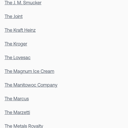
The J. M. Smucker
The Joint
The Kraft Heinz
The Kroger
The Lovesac
The Magnum Ice Cream
The Manitowoc Company
The Marcus
The Marzetti
The Metals Royalty