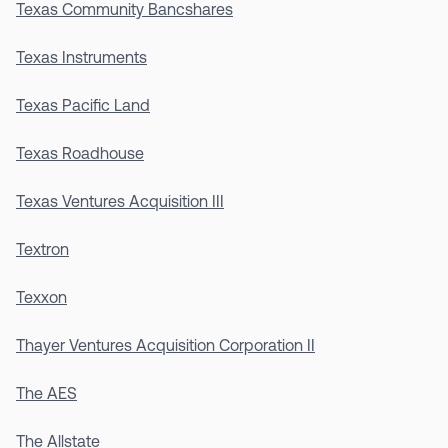
Texas Community Bancshares
Texas Instruments
Texas Pacific Land
Texas Roadhouse
Texas Ventures Acquisition III
Textron
Texxon
Thayer Ventures Acquisition Corporation II
The AES
The Allstate