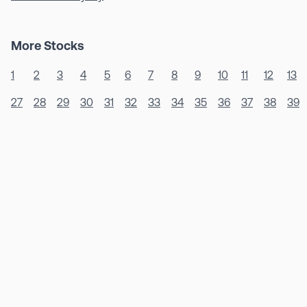
More Stocks
1
2
3
4
5
6
7
8
9
10
11
12
13
27
28
29
30
31
32
33
34
35
36
37
38
39