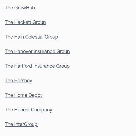
The GrowHub
The Hackett Group
The Hain Celestial Group
The Hanover Insurance Group
The Hartford Insurance Group
The Hershey
The Home Depot
The Honest Company
The InterGroup