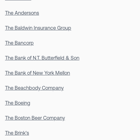
The Andersons
The Baldwin Insurance Group
The Bancorp
The Bank of N.T. Butterfield & Son
The Bank of New York Mellon
The Beachbody Company
The Boeing
The Boston Beer Company
The Brink's