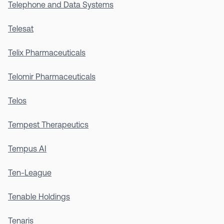
Telephone and Data Systems
Telesat
Telix Pharmaceuticals
Telomir Pharmaceuticals
Telos
Tempest Therapeutics
Tempus AI
Ten-League
Tenable Holdings
Tenaris