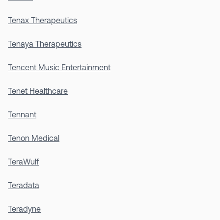
Tenax Therapeutics
Tenaya Therapeutics
Tencent Music Entertainment
Tenet Healthcare
Tennant
Tenon Medical
TeraWulf
Teradata
Teradyne