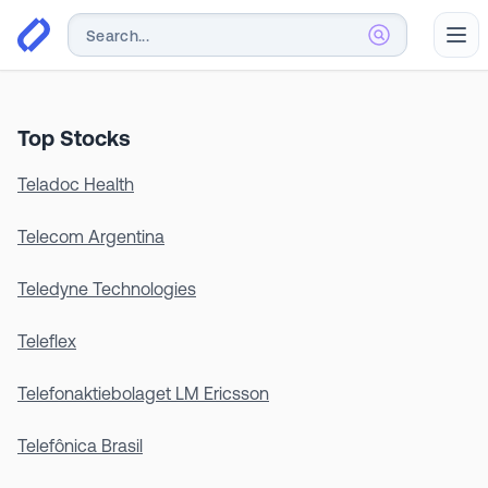
Abr
Top Stocks
Teladoc Health
Telecom Argentina
Teledyne Technologies
Teleflex
Telefonaktiebolaget LM Ericsson
Telefônica Brasil