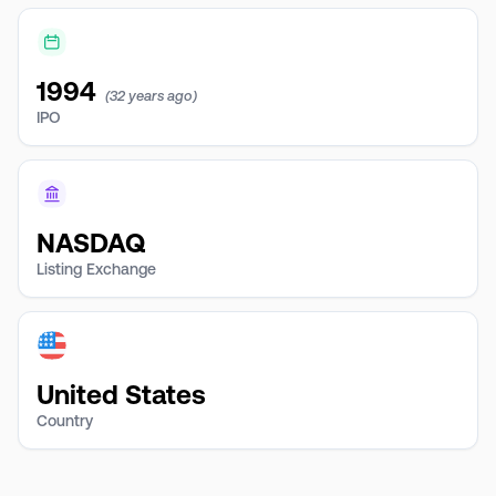
1994
(32 years ago)
IPO
NASDAQ
Listing Exchange
United States
Country