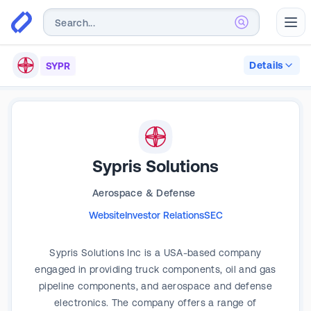
Abr
Details
SYPR
Sypris Solutions
Aerospace & Defense
Website
Investor Relations
SEC
Sypris Solutions Inc is a USA-based company
engaged in providing truck components, oil and gas
pipeline components, and aerospace and defense
electronics. The company offers a range of