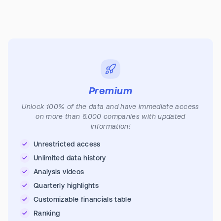
Premium
Unlock 100% of the data and have immediate access
on more than 6.000 companies with updated
information!
Unrestricted access
Unlimited data history
Analysis videos
Quarterly highlights
Customizable financials table
Ranking