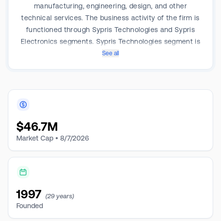
manufacturing, engineering, design, and other
technical services. The business activity of the firm is
functioned through Sypris Technologies and Sypris
Electronics segments. Sypris Technologies segment is
engaged in the sales of machined, welded, and heat-
See all
treated steel components for heavy commercial
vehicle and high-pressure energy pipeline
applications whereas the Sypris Electronics segment
is engaged in the sale of manufacturing services,
technical services, and products to customers in the
$
46.7M
market for aerospace and defense electronics. Sypris
derives the revenue from the Technologies segment.
Market Cap •
8/7/2026
1997
(29 years)
Founded