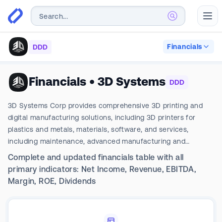
Abr
Financials
DDD
Financials
•
3D Systems
DDD
3D Systems Corp provides comprehensive 3D printing and
digital manufacturing solutions, including 3D printers for
plastics and metals, materials, software, and services,
including maintenance, advanced manufacturing and
applications engineering. The company's segments include
Complete and updated financials table with all
Healthcare Solutions and Industrial Solutions. It generates
primary indicators: Net Income, Revenue, EBITDA,
maximum revenue from the Industrial segment. It conducts
Margin, ROE, Dividends
business through various offices and facilities located
throughout the Americas, EMEA, and APAC; generating a vast
majority of revenues from the Americas.