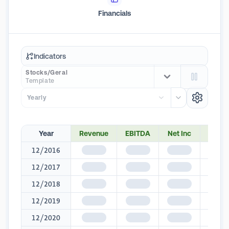
Financials
Indicators
Stocks/Geral
Template
Yearly
Year
Revenue
EBITDA
Net Inc
Net M
12/2016
$1,345
$1,345
$1,345
$1,3
12/2017
$1,345
$1,345
$1,345
$1,3
12/2018
$1,345
$1,345
$1,345
$1,3
12/2019
$1,345
$1,345
$1,345
$1,3
12/2020
$1,345
$1,345
$1,345
$1,3