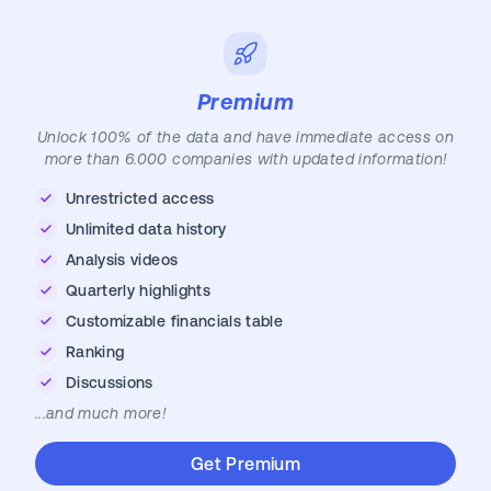
Premium
Unlock 100% of the data and have immediate access on
more than 6.000 companies with updated information!
Unrestricted access
Unlimited data history
Analysis videos
Quarterly highlights
Customizable financials table
Ranking
Discussions
...and much more!
Get Premium