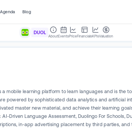
Agenda
Blog
DUOL
About
Events
Price
Financials
KPIs
Valuation
 a mobile learning platform to learn languages and is the t
e powered by sophisticated data analytics and artificial int
tivated master new material, and achieve their learning goal
t: AI-Driven Language Assessment, Duolingo For Schools, Du
ptions, in-app advertising placement by third parties, and 