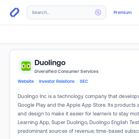
Premium
Duolingo
Diversified Consumer Services
Website
Investor Relations
SEC
Duolingo Inc is a technology company that develops
Google Play and the Apple App Store. Its products ar
and design to make it easier for learners to stay mo
Learning App, Super Duolingo, Duolingo English Tes
predominant sources of revenue; time-based subscri