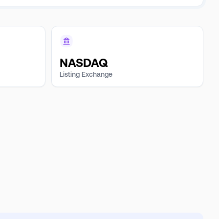
NASDAQ
Listing Exchange