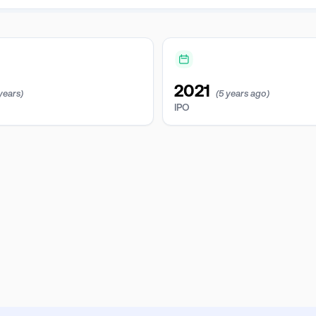
2021
 years)
(5 years ago)
IPO