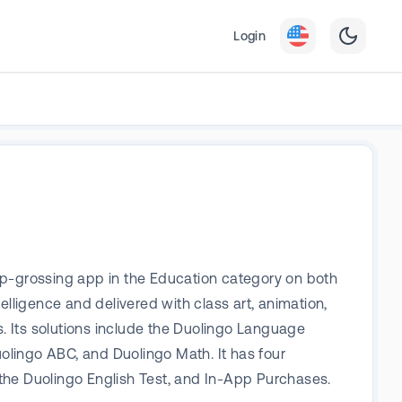
Login
op-grossing app in the Education category on both
elligence and delivered with class art, animation,
s. Its solutions include the Duolingo Language
olingo ABC, and Duolingo Math. It has four
the Duolingo English Test, and In-App Purchases.