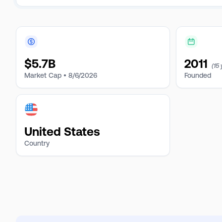
$
5.7B
2011
(15
Market Cap •
8/6/2026
Founded
United States
Country