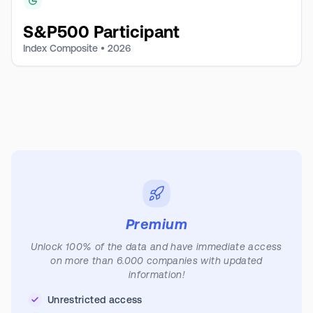
S&P500 Participant
Index Composite •
2026
Premium
Unlock 100% of the data and have immediate access
on more than 6.000 companies with updated
information!
Unrestricted access