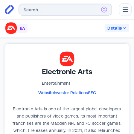
Abr
Details
EA
Electronic Arts
Entertainment
Website
Investor Relations
SEC
Electronic Arts is one of the largest global developers
and publishers of video games. Its most important
franchises are the Madden NFL and FC soccer games,
which it releases annually. In 2024, it also relaunched