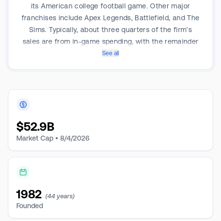
its American college football game. Other major
franchises include Apex Legends, Battlefield, and The
Sims. Typically, about three quarters of the firm’s
sales are from in-game spending, with the remainder
coming from initial game sales.
See all
$
52.9B
Market Cap •
8/4/2026
1982
(44 years)
Founded