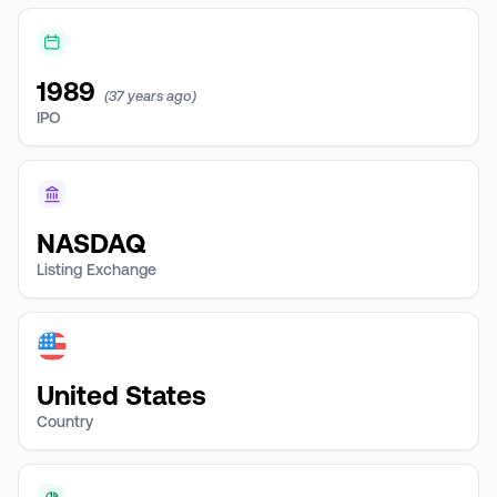
1989
(37 years ago)
IPO
NASDAQ
Listing Exchange
United States
Country