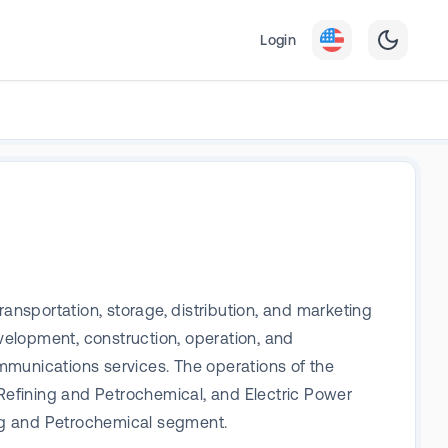
Login
transportation, storage, distribution, and marketing
evelopment, construction, operation, and
mmunications services. The operations of the
Refining and Petrochemical, and Electric Power
ing and Petrochemical segment.