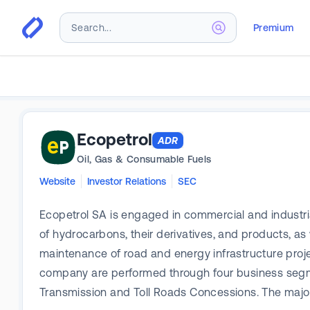
Premium
Ecopetrol
ADR
Oil, Gas & Consumable Fuels
Website
Investor Relations
SEC
Ecopetrol SA is engaged in commercial and industrial a
of hydrocarbons, their derivatives, and products, as
maintenance of road and energy infrastructure proj
company are performed through four business segmen
Transmission and Toll Roads Concessions. The majo