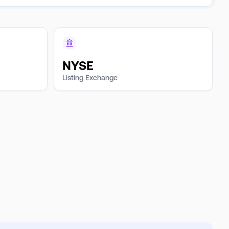
NYSE
Listing Exchange