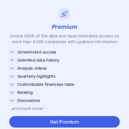
Premium
Unlock 100% of the data and have immediate access on
more than 6.000 companies with updated information!
Unrestricted access
Unlimited data history
Analysis videos
Quarterly highlights
Customizable financials table
Ranking
Discussions
...and much more!
Get Premium