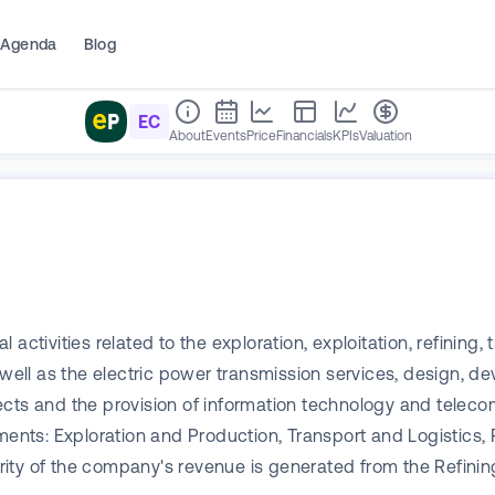
Agenda
Blog
EC
About
Events
Price
Financials
KPIs
Valuation
ctivities related to the exploration, exploitation, refining, 
 well as the electric power transmission services, design, d
ects and the provision of information technology and teleco
ts: Exploration and Production, Transport and Logistics, 
rity of the company's revenue is generated from the Refin