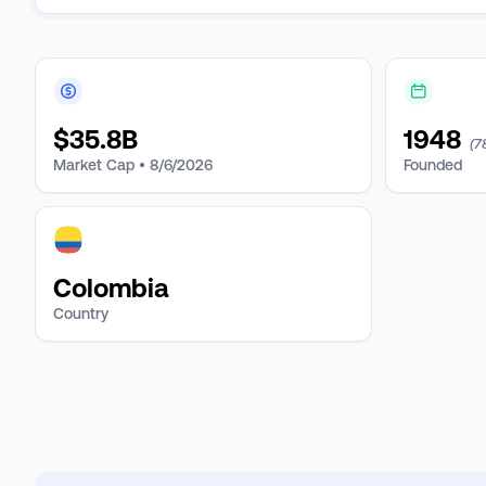
$
35.8B
1948
(7
Market Cap •
8/6/2026
Founded
Colombia
Country