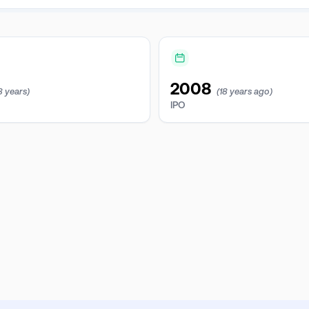
2008
8 years)
(18 years ago)
IPO