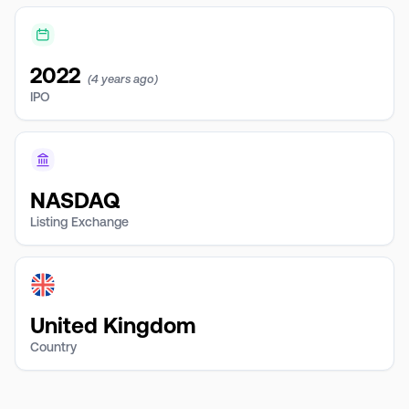
2022
(4 years ago)
IPO
NASDAQ
Listing Exchange
United Kingdom
Country