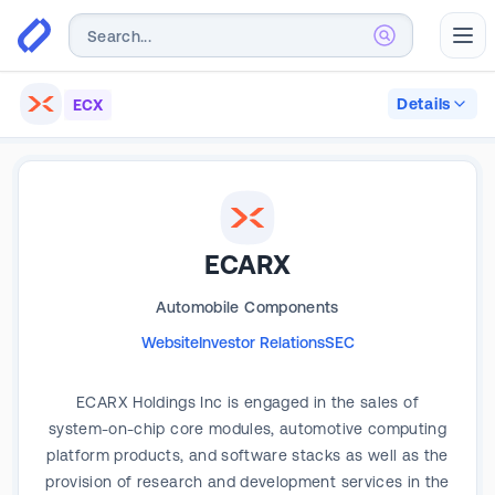
Abr
Details
ECX
ECARX
Automobile Components
Website
Investor Relations
SEC
ECARX Holdings Inc is engaged in the sales of
system-on-chip core modules, automotive computing
platform products, and software stacks as well as the
provision of research and development services in the