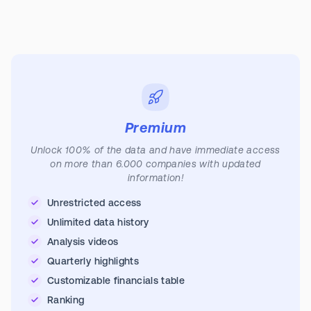
Premium
Unlock 100% of the data and have immediate access
on more than 6.000 companies with updated
information!
Unrestricted access
Unlimited data history
Analysis videos
Quarterly highlights
Customizable financials table
Ranking