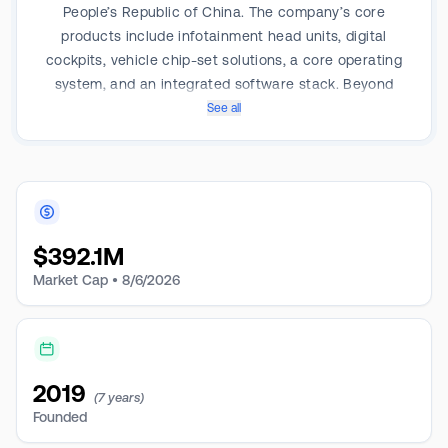
People’s Republic of China. The company’s core
products include infotainment head units, digital
cockpits, vehicle chip-set solutions, a core operating
system, and an integrated software stack. Beyond
this, ECARX is developing a full-stack automotive
See all
computing platform. It is engaged in automotive
intelligence and networking.
$
392.1M
Market Cap •
8/6/2026
2019
(7 years)
Founded