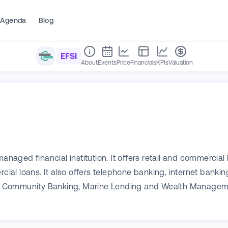
Agenda
Blog
EFSI
About
Events
Price
Financials
KPIs
Valuation
managed financial institution. It offers retail and commerci
l loans. It also offers telephone banking, internet bankin
Community Banking, Marine Lending and Wealth Management.