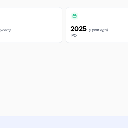
2025
 years)
(1 year ago)
IPO