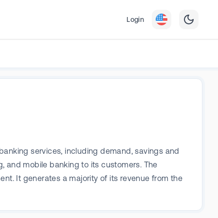
Login
al banking services, including demand, savings and
g, and mobile banking to its customers. The
 It generates a majority of its revenue from the