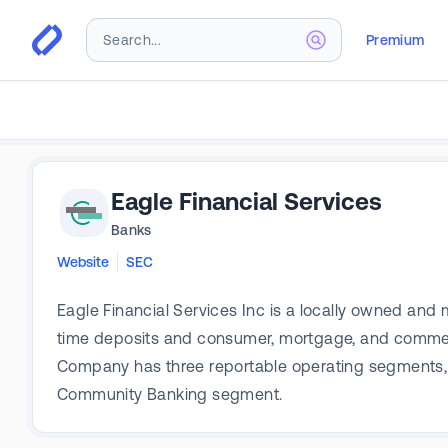
Premium
Eagle Financial Services
Banks
Website
SEC
Eagle Financial Services Inc is a locally owned and 
time deposits and consumer, mortgage, and commercia
Company has three reportable operating segments, 
Community Banking segment.