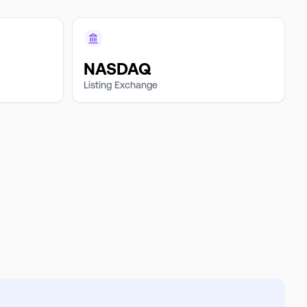
NASDAQ
Listing Exchange