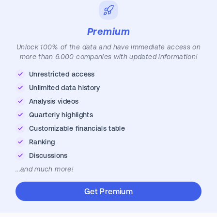
Premium
Unlock 100% of the data and have immediate access on
more than 6.000 companies with updated information!
Unrestricted access
Unlimited data history
Analysis videos
Quarterly highlights
Customizable financials table
Ranking
Discussions
...and much more!
Get Premium