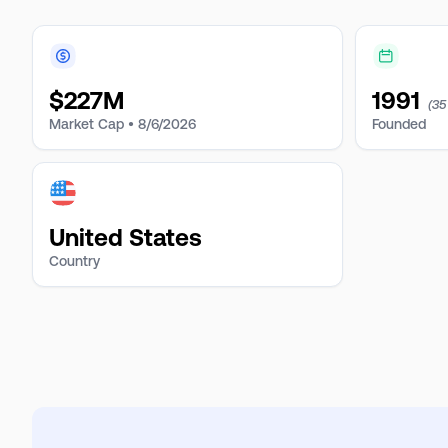
$
227M
1991
(35
Market Cap •
8/6/2026
Founded
United States
Country