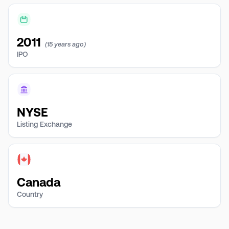
2011
(15 years ago)
IPO
NYSE
Listing Exchange
Canada
Country