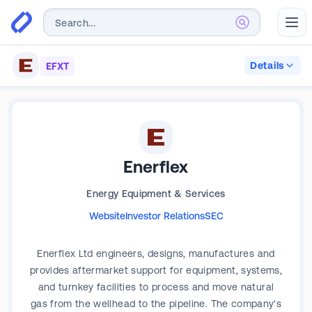
Abr
Details
EFXT
Enerflex
Energy Equipment & Services
Website
Investor Relations
SEC
Enerflex Ltd engineers, designs, manufactures and
provides aftermarket support for equipment, systems,
and turnkey facilities to process and move natural
gas from the wellhead to the pipeline. The company's