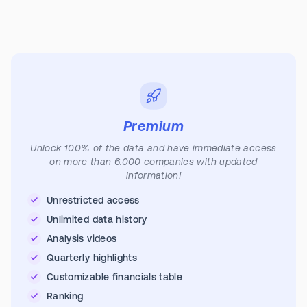
Premium
Unlock 100% of the data and have immediate access
on more than 6.000 companies with updated
information!
Unrestricted access
Unlimited data history
Analysis videos
Quarterly highlights
Customizable financials table
Ranking