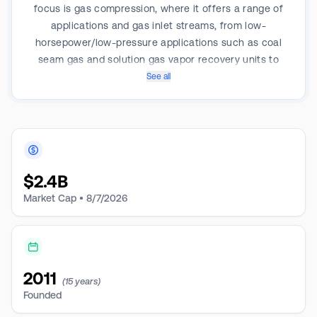
focus is gas compression, where it offers a range of
applications and gas inlet streams, from low-
horsepower/low-pressure applications such as coal
seam gas and solution gas vapor recovery units to
high-horsepower, centralized field, or processing
See all
plant compression. Enerflex operates three business
segments: North America, Latin America, and the
Eastern Hemisphere. Each regional business segment
has three main product lines: Engineered Systems,
Aftermarket Services, and Energy Infrastructure. The
$
2.4B
North American segment earns the majority of the
revenue.
Market Cap •
8/7/2026
2011
(15 years)
Founded