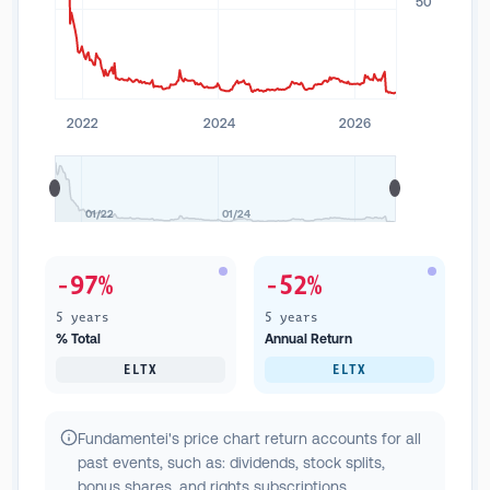
50
2022
2024
2026
01/22
01/24
-97%
-52%
5 years
5 years
% Total
Annual Return
ELTX
ELTX
Fundamentei's price chart return accounts for all
past events, such as: dividends, stock splits,
bonus shares, and rights subscriptions.