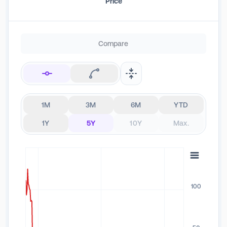
Price
Compare
1M
3M
6M
YTD
1Y
5Y
10Y
Max.
100