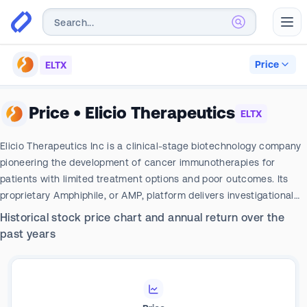
Abr
Price
ELTX
Price
•
Elicio Therapeutics
ELTX
Elicio Therapeutics Inc is a clinical-stage biotechnology company
pioneering the development of cancer immunotherapies for
patients with limited treatment options and poor outcomes. Its
proprietary Amphiphile, or AMP, platform delivers investigational
immunotherapeutics directly to the brain center of the immune
Historical stock price chart and annual return over the
system the lymph nodes. Its focus is the development of cancer
past years
immunotherapies against biologically validated but hard-to-drug
targets that can be activated through lymph node trafficking.