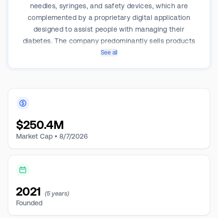
needles, syringes, and safety devices, which are
complemented by a proprietary digital application
designed to assist people with managing their
diabetes. The company predominantly sells products
to wholesalers and distributors that sell to retail and
See all
institutional channels who in turn sell to patients or
use the products to deliver insulin injections to
patients. It also provides contract manufacturing
services. Geographically, the company derives a
majority of its revenue from the United States.
$
250.4M
Market Cap •
8/7/2026
2021
(5 years)
Founded