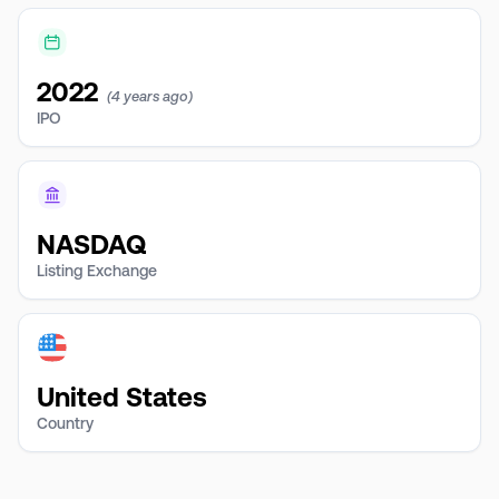
2022
(4 years ago)
IPO
NASDAQ
Listing Exchange
United States
Country