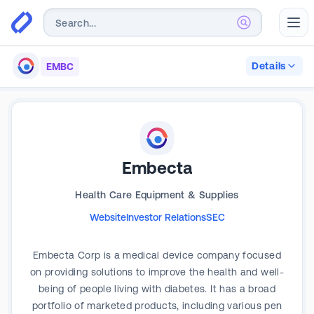
Abr
Details
EMBC
Embecta
Health Care Equipment & Supplies
Website
Investor Relations
SEC
Embecta Corp is a medical device company focused
on providing solutions to improve the health and well-
being of people living with diabetes. It has a broad
portfolio of marketed products, including various pen