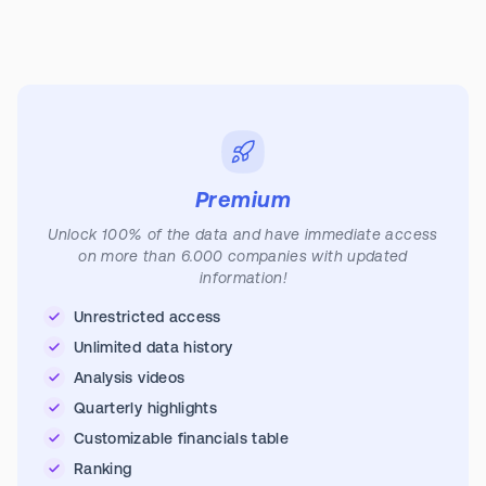
Premium
Unlock 100% of the data and have immediate access
on more than 6.000 companies with updated
information!
Unrestricted access
Unlimited data history
Analysis videos
Quarterly highlights
Customizable financials table
Ranking