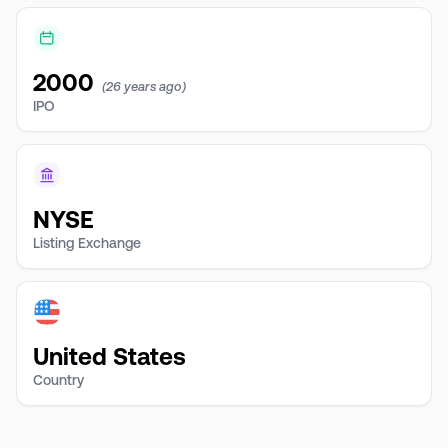
2000
(26 years ago)
IPO
NYSE
Listing Exchange
United States
Country