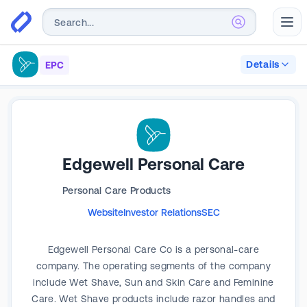
Abr
Details
EPC
Edgewell Personal Care
Personal Care Products
Website
Investor Relations
SEC
Edgewell Personal Care Co is a personal-care
company. The operating segments of the company
include Wet Shave, Sun and Skin Care and Feminine
Care. Wet Shave products include razor handles and