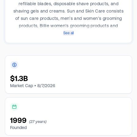
refillable blades, disposable shave products, and
shaving gels and creams. Sun and Skin Care consists
of sun care products, men’s and women’s grooming
products, Billie women’s grooming products and
personal wipe products. Feminine Care products
See all
include tampons, pads and liners. Some of the brands
offered by the company include Edge, Skintimate,
Personna, Schick, Carefree, Playtex, Banana Boat and
Hawaiian Tropic. It derives a majority of its revenue
from the United States.
$
1.3B
Market Cap •
8/7/2026
1999
(27 years)
Founded