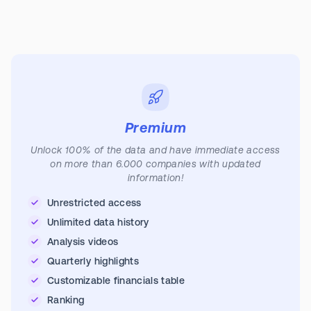
Premium
Unlock 100% of the data and have immediate access
on more than 6.000 companies with updated
information!
Unrestricted access
Unlimited data history
Analysis videos
Quarterly highlights
Customizable financials table
Ranking