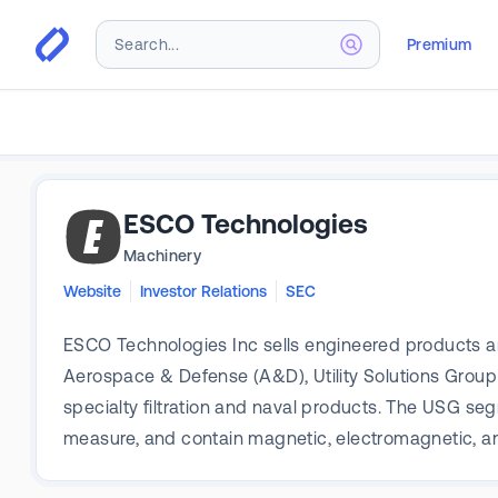
Premium
ESCO Technologies
Machinery
Website
Investor Relations
SEC
ESCO Technologies Inc sells engineered products and
Aerospace & Defense (A&D), Utility Solutions Gro
specialty filtration and naval products. The USG seg
measure, and contain magnetic, electromagnetic, a