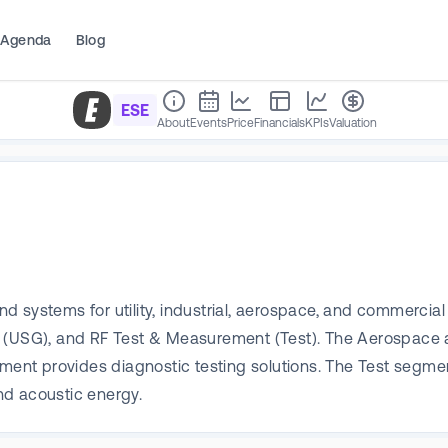
Agenda
Blog
ESE
About
Events
Price
Financials
KPIs
Valuation
 systems for utility, industrial, aerospace, and commercial 
up (USG), and RF Test & Measurement (Test). The Aerospac
ment provides diagnostic testing solutions. The Test segment 
nd acoustic energy.