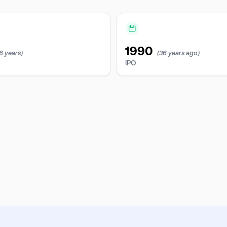
1990
6 years)
(36 years ago)
IPO