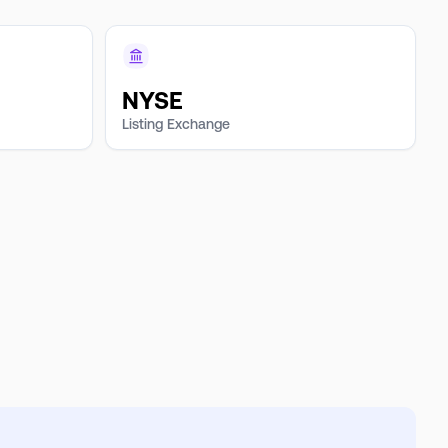
NYSE
Listing Exchange