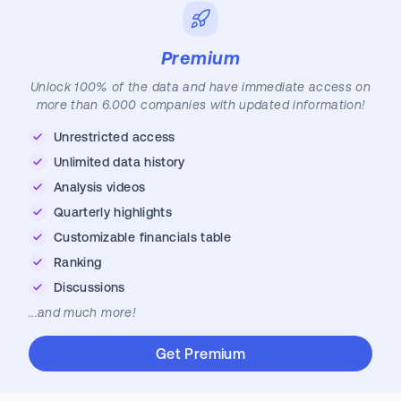
Premium
Unlock 100% of the data and have immediate access on
more than 6.000 companies with updated information!
Unrestricted access
Unlimited data history
Analysis videos
Quarterly highlights
Customizable financials table
Ranking
Discussions
...and much more!
Get Premium