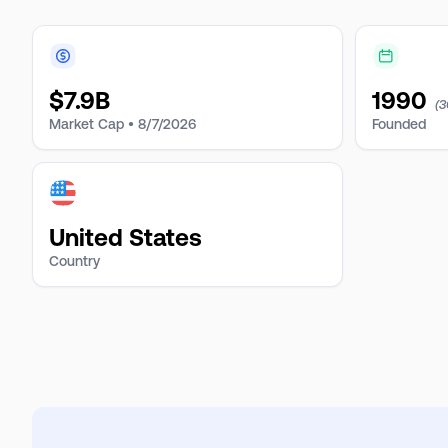
$
7.9B
1990
(3
Market Cap •
8/7/2026
Founded
United States
Country