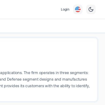
Login
applications. The firm operates in three segments:
e and Defense segment designs and manufactures
provides its customers with the ability to identify,