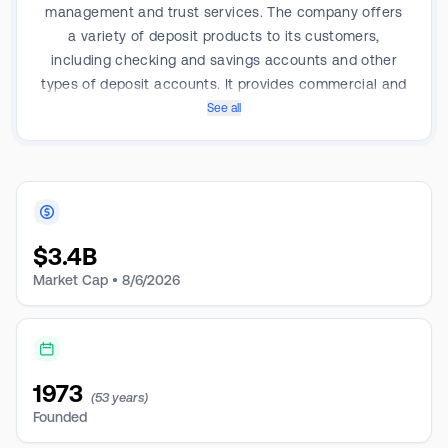
management and trust services. The company offers
a variety of deposit products to its customers,
including checking and savings accounts and other
types of deposit accounts. It provides commercial and
industrial lending, including auto dealer flooring,
See all
commercial real estate, and construction lending. It
also offers comprehensive consumer lending services
focused on residential real estate lending, indirect
auto financing, and other consumer loans. The
company's segments are Retail Banking, Commercial
$
3.4B
Banking, and Treasury, and others of which key
revenue is derived from Retail Banking.
Market Cap •
8/6/2026
1973
(53 years)
Founded