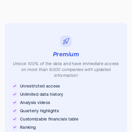
Premium
Unlock 100% of the data and have immediate access
on more than 6.000 companies with updated
information!
Unrestricted access
Unlimited data history
Analysis videos
Quarterly highlights
Customizable financials table
Ranking