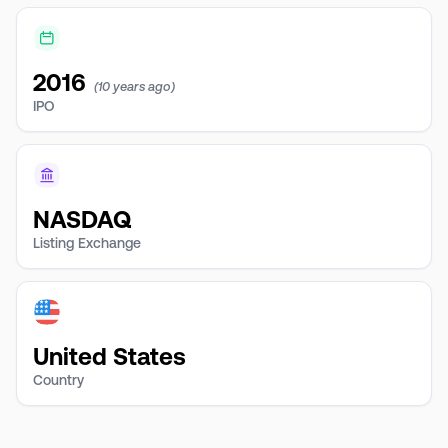
2016
(10 years ago)
IPO
NASDAQ
Listing Exchange
United States
Country