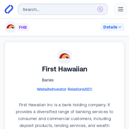
Abr
Details
FHB
First Hawaiian
Banks
Website
Investor Relations
SEC
First Hawaiian Inc is a bank holding company. It
provides a diversified range of banking services to
consumer and commercial customers, including
deposit products, lending services, and wealth