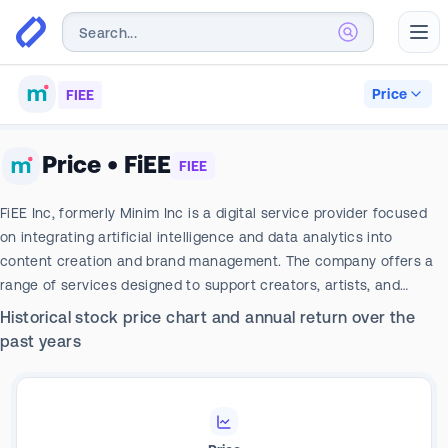
Abr
Price
FIEE
Price
•
FiEE
FIEE
FiEE Inc, formerly Minim Inc is a digital service provider focused
on integrating artificial intelligence and data analytics into
content creation and brand management. The company offers a
range of services designed to support creators, artists, and
businesses in developing, managing, and optimizing their digital
Historical stock price chart and annual return over the
presence across various platforms, including customized graphic
past years
and posts, short videos, and editorial calendars aligned with brand
goals.