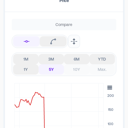
Price
Compare
1M
3M
6M
YTD
1Y
5Y
10Y
Max.
200
150
100