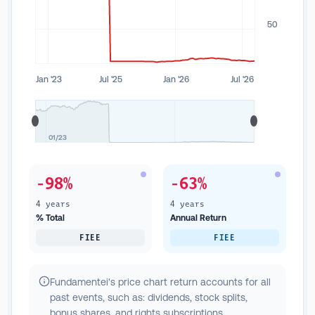
50
Jan '23
Jul '25
Jan '26
Jul '26
01/23
-98%
-63%
4 years
4 years
% Total
Annual Return
FIEE
FIEE
Fundamentei's price chart return accounts for all
past events, such as: dividends, stock splits,
bonus shares, and rights subscriptions.