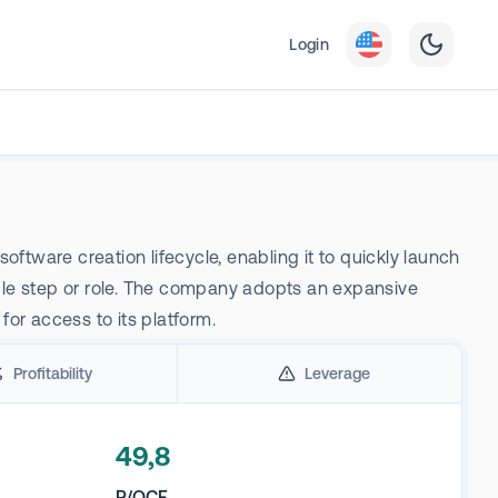
Login
ftware creation lifecycle, enabling it to quickly launch
gle step or role. The company adopts an expansive
for access to its platform.
Profitability
Leverage
49,8
P/OCF