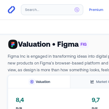
Premium
Valuation
•
Figma
FIG
Figma Inc is engaged in transforming ideas into digital
new products on Figma’s browser-based platform and re
view, as design is more than how something looks, feels, 
Valuation
Market 
8,4
9,7
P/B
P/S