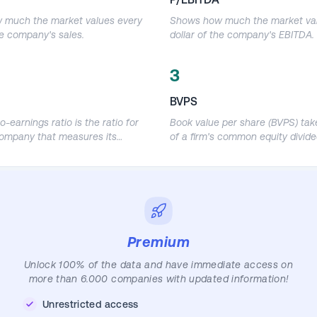
 much the market values every
Shows how much the market val
he company's sales.
dollar of the company's EBITDA.
3
BVPS
o-earnings ratio is the ratio for
Book value per share (BVPS) take
company that measures its
of a firm's common equity divide
re price relative to its earnings
number of shares outstanding.
EPS) and is used by investors
s to determine the relative
 company's shares in an apples-
comparison.
Premium
Unlock 100% of the data and have immediate access on
more than 6.000 companies with updated information!
Unrestricted access