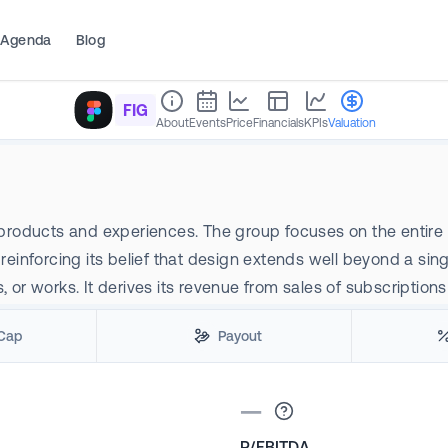
Agenda
Blog
FIG
About
Events
Price
Financials
KPIs
Valuation
 products and experiences. The group focuses on the entire so
inforcing its belief that design extends well beyond a sin
or works. It derives its revenue from sales of subscriptions 
Cap
Payout
—
P/EBITDA