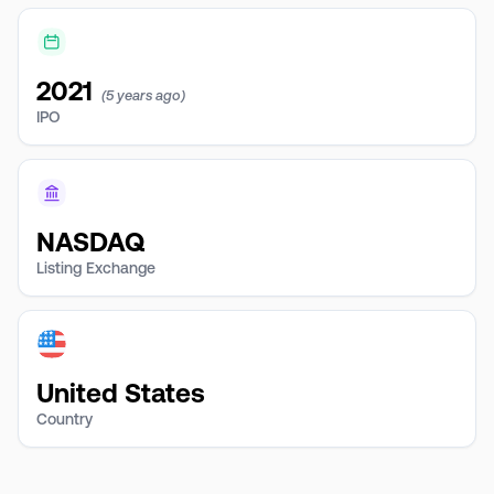
2021
(5 years ago)
IPO
NASDAQ
Listing Exchange
United States
Country