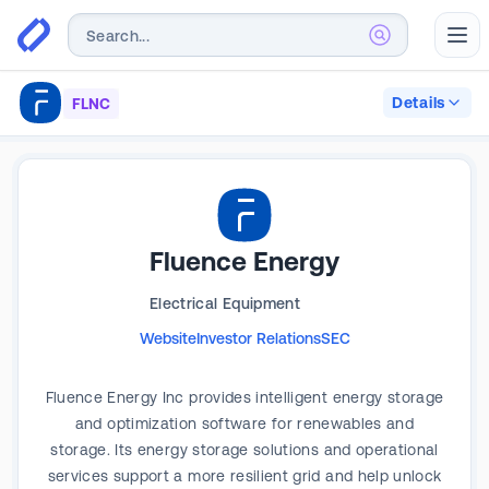
Abr
Details
FLNC
Fluence Energy
Electrical Equipment
Website
Investor Relations
SEC
Fluence Energy Inc provides intelligent energy storage
and optimization software for renewables and
storage. Its energy storage solutions and operational
services support a more resilient grid and help unlock