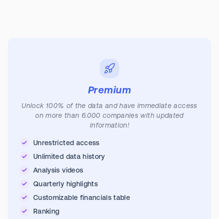
Premium
Unlock 100% of the data and have immediate access
on more than 6.000 companies with updated
information!
Unrestricted access
Unlimited data history
Analysis videos
Quarterly highlights
Customizable financials table
Ranking