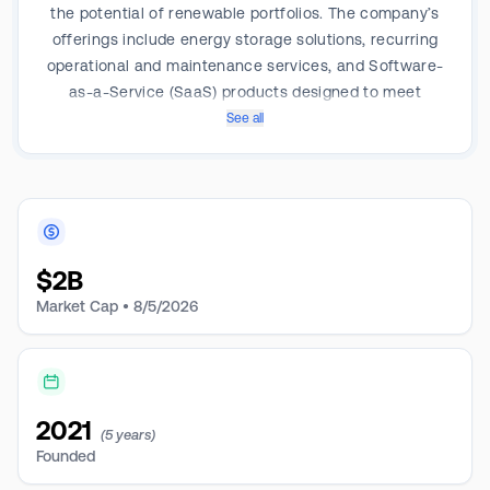
the potential of renewable portfolios. The company’s
offerings include energy storage solutions, recurring
operational and maintenance services, and Software-
as-a-Service (SaaS) products designed to meet
customer business needs, performance requirements,
See all
in-house capabilities, and risk profiles. Its service
plans offer varying levels of training, maintenance,
guarantees, warranties, and support for active system
management. The company operates in the Americas,
APAC and EMEA, with the majority of revenue coming
$
2B
from the Americas.
Market Cap •
8/5/2026
2021
(5 years)
Founded