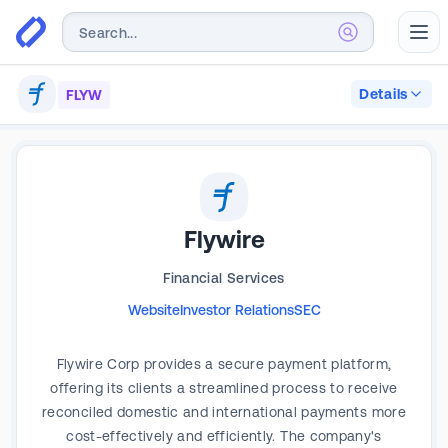
Abr
Details
FLYW
Flywire
Financial Services
Website
Investor Relations
SEC
Flywire Corp provides a secure payment platform,
offering its clients a streamlined process to receive
reconciled domestic and international payments more
cost-effectively and efficiently. The company's