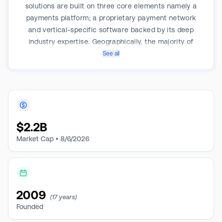
solutions are built on three core elements namely a
payments platform; a proprietary payment network
and vertical-specific software backed by its deep
industry expertise. Geographically, the majority of
revenue is from the Americas.
See all
$
2.2B
Market Cap •
8/6/2026
2009
(17 years)
Founded