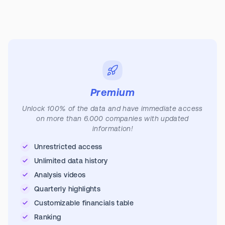
Premium
Unlock 100% of the data and have immediate access
on more than 6.000 companies with updated
information!
Unrestricted access
Unlimited data history
Analysis videos
Quarterly highlights
Customizable financials table
Ranking