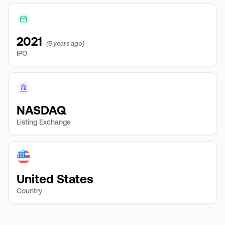
2021
(5 years ago)
IPO
NASDAQ
Listing Exchange
United States
Country