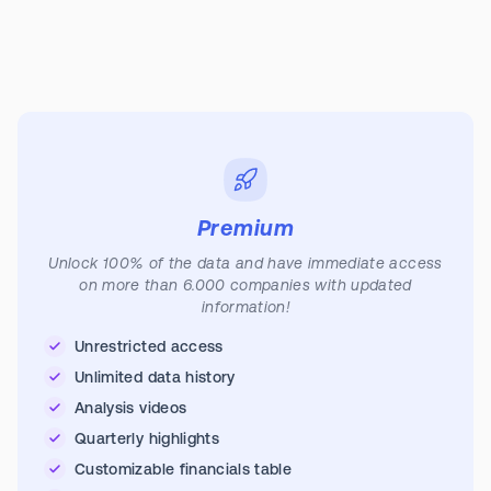
Premium
Unlock 100% of the data and have immediate access
on more than 6.000 companies with updated
information!
Unrestricted access
Unlimited data history
Analysis videos
Quarterly highlights
Customizable financials table