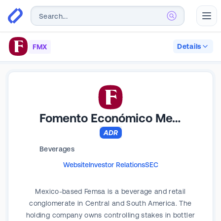
Abr
Details
FMX
Fomento Económico Mexicano
ADR
Beverages
Website
Investor Relations
SEC
Mexico-based Femsa is a beverage and retail
conglomerate in Central and South America. The
holding company owns controlling stakes in bottler