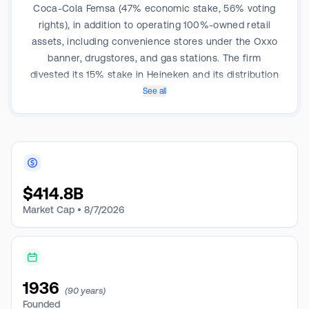
Coca-Cola Femsa (47% economic stake, 56% voting
rights), in addition to operating 100%-owned retail
assets, including convenience stores under the Oxxo
banner, drugstores, and gas stations. The firm
divested its 15% stake in Heineken and its distribution
business in 2023. Coca-Cola Femsa and the Oxxo
See all
chain made up 75% of total company revenue and
over 90% of profits in 2024.
$
414.8B
Market Cap •
8/7/2026
1936
(90 years)
Founded