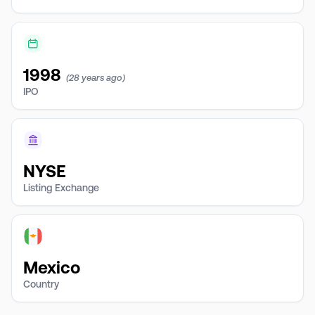
1998
(28 years ago)
IPO
NYSE
Listing Exchange
Mexico
Country