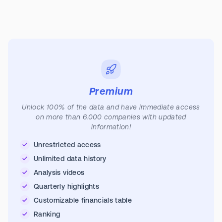
Premium
Unlock 100% of the data and have immediate access
on more than 6.000 companies with updated
information!
Unrestricted access
Unlimited data history
Analysis videos
Quarterly highlights
Customizable financials table
Ranking