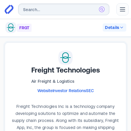
Abr
Details
FRGT
Freight Technologies
Air Freight & Logistics
Website
Investor Relations
SEC
Freight Technologies Inc is a technology company
developing solutions to optimize and automate the
supply chain process. Along with its subsidiary, Freight
App, Inc, the group is focused on making shipping