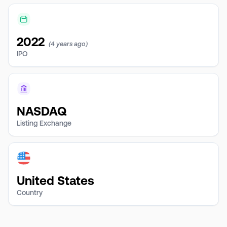
2022
(4 years ago)
IPO
NASDAQ
Listing Exchange
United States
Country