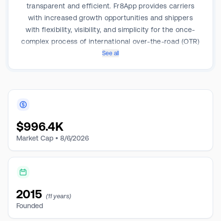
transparent and efficient. Fr8App provides carriers
with increased growth opportunities and shippers
with flexibility, visibility, and simplicity for the once-
complex process of international over-the-road (OTR)
shipping. The company uses its proprietary
See all
technology platform to connect carriers and shippers
and significantly improve matching and operation
efficiency via technologies such as live pricing and
real-time tracking, digital freight marketplace, broker,
transportation management, fleet management, and
$
996.4K
committed capacity solutions.
Market Cap •
8/6/2026
2015
(11 years)
Founded