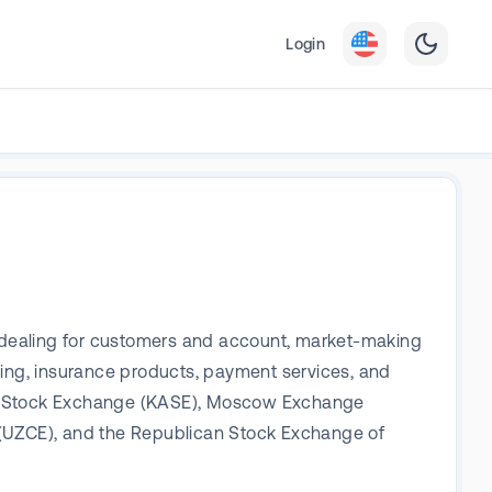
Login
es dealing for customers and account, market-making
king, insurance products, payment services, and
hstan Stock Exchange (KASE), Moscow Exchange
(UZCE), and the Republican Stock Exchange of