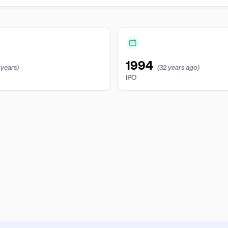
1994
 years)
(32 years ago)
IPO