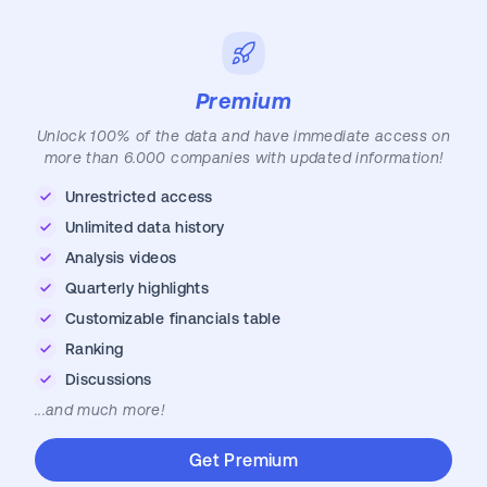
Premium
Unlock 100% of the data and have immediate access on
more than 6.000 companies with updated information!
Unrestricted access
Unlimited data history
Analysis videos
Quarterly highlights
Customizable financials table
Ranking
Discussions
...and much more!
Get Premium