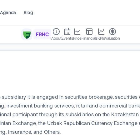
Agenda
Blog
FRHC
About
Events
Price
Financials
KPIs
Valuation
subsidiary it is engaged in securities brokerage, securiti
ing, investment banking services, retail and commercial ban
essional participant through its subsidiaries on the Kazak
ainian Exchange, the Uzbek Republican Currency Exchange 
ng, Insurance, and Others.