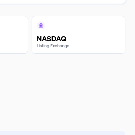
NASDAQ
Listing Exchange