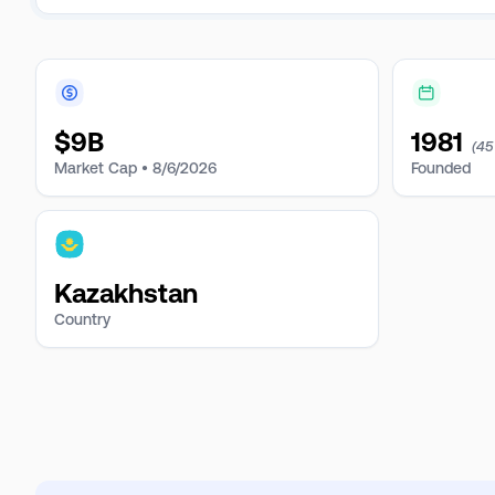
$
9B
1981
(45
Market Cap •
8/6/2026
Founded
Kazakhstan
Country