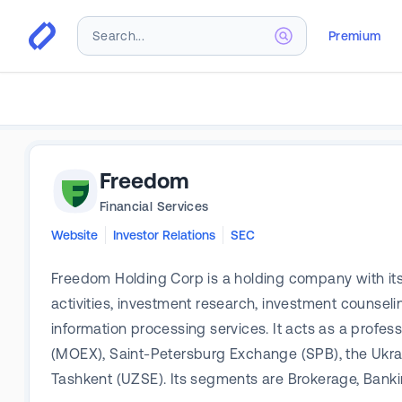
Premium
Freedom
Financial Services
Website
Investor Relations
SEC
Freedom Holding Corp is a holding company with its 
activities, investment research, investment counsel
information processing services. It acts as a prof
(MOEX), Saint-Petersburg Exchange (SPB), the Ukr
Tashkent (UZSE). Its segments are Brokerage, Banki