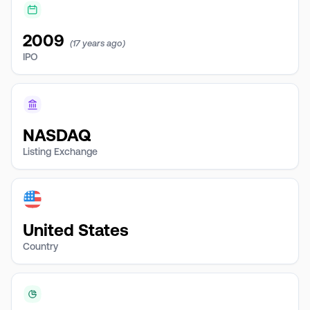
2009
(17 years ago)
IPO
NASDAQ
Listing Exchange
United States
Country