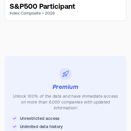
S&P500 Participant
Index Composite •
2026
Premium
Unlock 100% of the data and have immediate access
on more than 6.000 companies with updated
information!
Unrestricted access
Unlimited data history