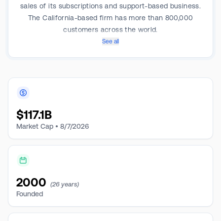
sales of its subscriptions and support-based business.
The California-based firm has more than 800,000
customers across the world.
See all
$
117.1B
Market Cap •
8/7/2026
2000
(26 years)
Founded