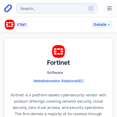
Abr
Details
FTNT
Fortinet
Software
Website
Investor Relations
SEC
Fortinet is a platform-based cybersecurity vendor with
product offerings covering network security, cloud
security, zero-trust access, and security operations.
The firm derives a majority of its revenue through