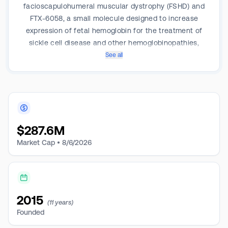
facioscapulohumeral muscular dystrophy (FSHD) and
FTX-6058, a small molecule designed to increase
expression of fetal hemoglobin for the treatment of
sickle cell disease and other hemoglobinopathies,
including beta-thalassemia.
See all
$
287.6M
Market Cap •
8/6/2026
2015
(11 years)
Founded