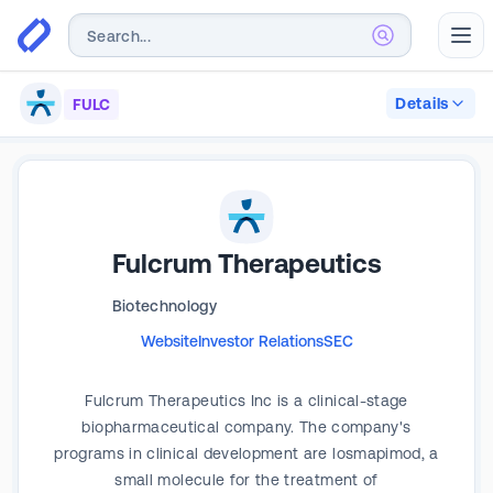
Abr
Details
FULC
Fulcrum Therapeutics
Biotechnology
Website
Investor Relations
SEC
Fulcrum Therapeutics Inc is a clinical-stage
biopharmaceutical company. The company's
programs in clinical development are losmapimod, a
small molecule for the treatment of