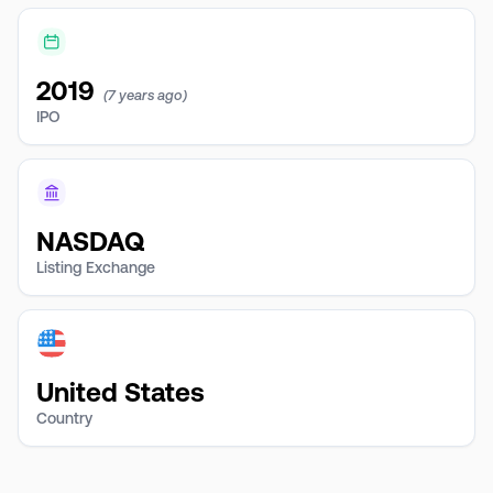
2019
(7 years ago)
IPO
NASDAQ
Listing Exchange
United States
Country