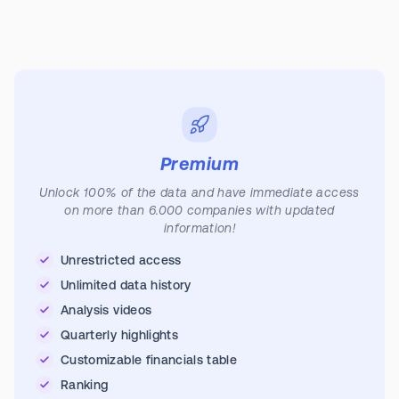
Premium
Unlock 100% of the data and have immediate access
on more than 6.000 companies with updated
information!
Unrestricted access
Unlimited data history
Analysis videos
Quarterly highlights
Customizable financials table
Ranking