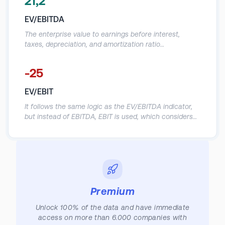
21,2
to determine whether a stock is priced fairly. The EV/R
multiple is also often used to determine a company's
EV/EBITDA
valuation in the case of a potential acquisition. It's also
called the enterprise value-to-sales multiple.
The enterprise value to earnings before interest,
taxes, depreciation, and amortization ratio
(EV/EBITDA) compares the value of a company—debt
included—to the company's cash earnings less non-
-25
cash expenses. It's best to use the EV/EBITDA metric
when comparing companies within the same industry
EV/EBIT
or sector. Typically, when evaluating a company, an
EV/EBITDA value below 10 is seen as healthy.
It follows the same logic as the EV/EBITDA indicator,
but instead of EBITDA, EBIT is used, which considers
non-cash D&A expenses in the company's operating
result.
Premium
Unlock 100% of the data and have immediate
access on more than 6.000 companies with