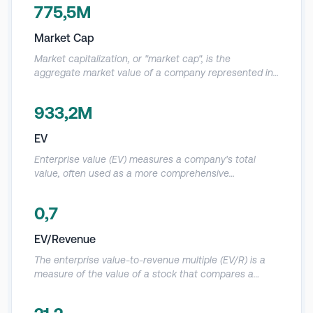
quartz mining operations and its silicon metal and ferroalloy
775,5M
production.
Market Cap
Market capitalization, or "market cap", is the
aggregate market value of a company represented in
a dollar amount. Since it represents the “market” value
of a company, it is computed based on the current
933,2M
market price (CMP) of its shares and the total number
of outstanding shares.
EV
Enterprise value (EV) measures a company's total
value, often used as a more comprehensive
alternative to equity market capitalization. EV includes
in its calculation the market capitalization of a
0,7
company but also short-term and long-term debt and
any cash or cash equivalents on the company's
EV/Revenue
balance sheet.
The enterprise value-to-revenue multiple (EV/R) is a
measure of the value of a stock that compares a
company's enterprise value to its revenue. EV/R is one
of several fundamental indicators that investors use