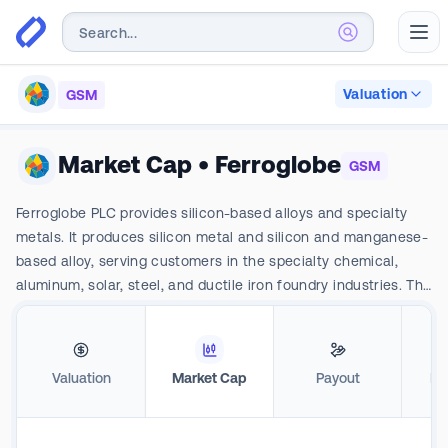
Abr
Valuation
GSM
Market Cap
•
Ferroglobe
GSM
Ferroglobe PLC provides silicon-based alloys and specialty
metals. It produces silicon metal and silicon and manganese-
based alloy, serving customers in the specialty chemical,
aluminum, solar, steel, and ductile iron foundry industries. The
company's business segments include North America-
Silicon, North America -Silicon Alloys; Europe Manganese;
Europe Silicon Metals; Europe -Silicon Alloys, South Africa
Valuation
Market Cap
Payout
Pro
Silicon Metals, South Africa-Silicon Alloys, and Other
segments The primary raw materials company uses to
produce its electrometallurgy products includes its coal and