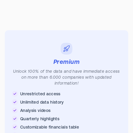
Premium
Unlock 100% of the data and have immediate access
on more than 6.000 companies with updated
information!
Unrestricted access
Unlimited data history
Analysis videos
Quarterly highlights
Customizable financials table