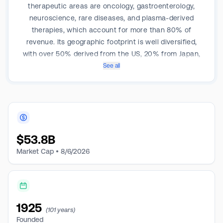
therapeutic areas are oncology, gastroenterology,
neuroscience, rare diseases, and plasma-derived
therapies, which account for more than 80% of
revenue. Its geographic footprint is well diversified,
with over 50% derived from the US, 20% from Japan,
20% from Europe and Canada.
See all
$
53.8B
Market Cap •
8/6/2026
1925
(101 years)
Founded