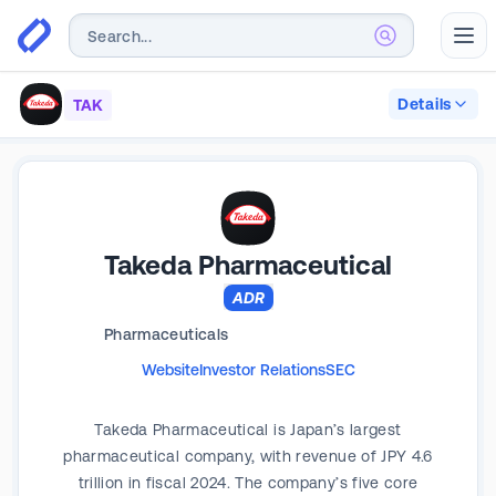
Abr
Details
TAK
Takeda Pharmaceutical
ADR
Pharmaceuticals
Website
Investor Relations
SEC
Takeda Pharmaceutical is Japan’s largest
pharmaceutical company, with revenue of JPY 4.6
trillion in fiscal 2024. The company’s five core