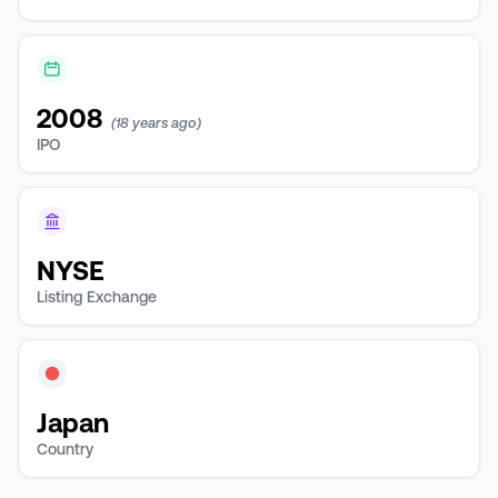
2008
(18 years ago)
IPO
NYSE
Listing Exchange
Japan
Country