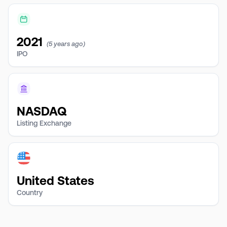
2021
(5 years ago)
IPO
NASDAQ
Listing Exchange
United States
Country