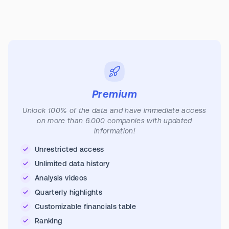
Premium
Unlock 100% of the data and have immediate access
on more than 6.000 companies with updated
information!
Unrestricted access
Unlimited data history
Analysis videos
Quarterly highlights
Customizable financials table
Ranking