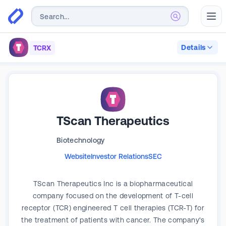
Abr
Details
TCRX
TScan Therapeutics
Biotechnology
Website
Investor Relations
SEC
TScan Therapeutics Inc is a biopharmaceutical
company focused on the development of T-cell
receptor (TCR) engineered T cell therapies (TCR-T) for
the treatment of patients with cancer. The company's