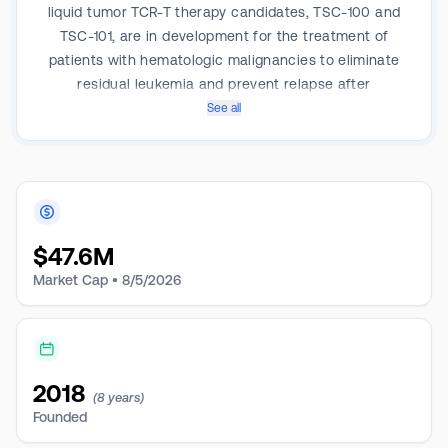
liquid tumor TCR-T therapy candidates, TSC-100 and
TSC-101, are in development for the treatment of
patients with hematologic malignancies to eliminate
residual leukemia and prevent relapse after
hematopoietic stem cell transplantation. It is also
See all
developing multiplexed TCR-T therapy candidates for
the treatment of various solid tumors.
$
47.6M
Market Cap •
8/5/2026
2018
(8 years)
Founded