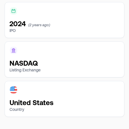
2024
(2 years ago)
IPO
NASDAQ
Listing Exchange
United States
Country