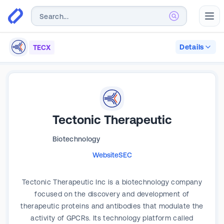
Abr
Details
TECX
Tectonic Therapeutic
Biotechnology
Website
SEC
Tectonic Therapeutic Inc is a biotechnology company
focused on the discovery and development of
therapeutic proteins and antibodies that modulate the
activity of GPCRs. Its technology platform called