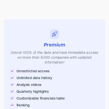
Premium
Unlock 100% of the data and have immediate access
on more than 6.000 companies with updated
information!
Unrestricted access
Unlimited data history
Analysis videos
Quarterly highlights
Customizable financials table
Ranking