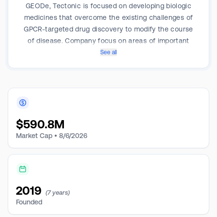
GEODe, Tectonic is focused on developing biologic
medicines that overcome the existing challenges of
GPCR-targeted drug discovery to modify the course
of disease. Company focus on areas of important
unmet medical need, often where therapeutic options
See all
are poor or nonexistent, and where new medicines
have the potential to improve patient quality of life or
extend duration of life. Pipeline includes TX000045,
Group 2 PH, TX2100: GPCR Antagonist for Hereditary
Hemorrhagic Telangiectasia (HHT), Fibrosis.
$
590.8M
Market Cap •
8/6/2026
2019
(7 years)
Founded