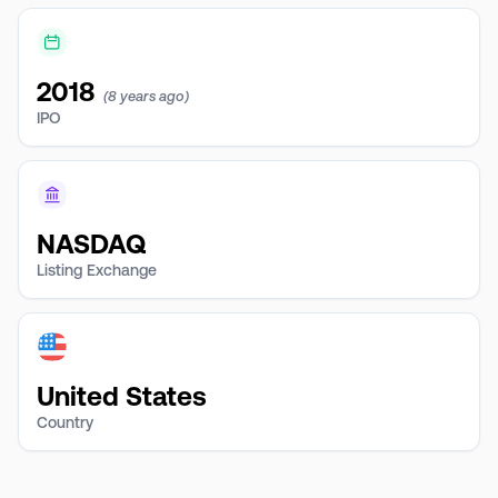
2018
(8 years ago)
IPO
NASDAQ
Listing Exchange
United States
Country