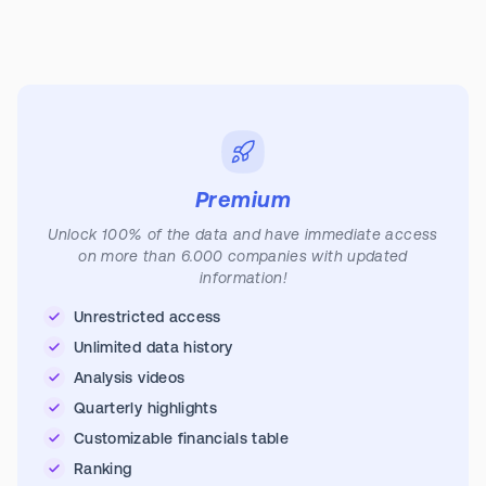
Premium
Unlock 100% of the data and have immediate access
on more than 6.000 companies with updated
information!
Unrestricted access
Unlimited data history
Analysis videos
Quarterly highlights
Customizable financials table
Ranking