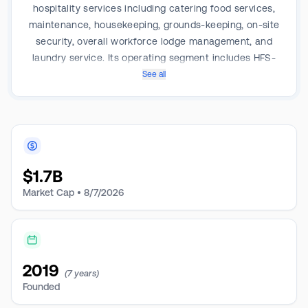
hospitality services including catering food services,
maintenance, housekeeping, grounds-keeping, on-site
security, overall workforce lodge management, and
laundry service. Its operating segment includes HFS-
South and HFS-Midwest; Government; TCPL Keystone
See all
and others. It generates a majority of its revenue from
the Government segment which consists of specialty
rental and vertically integrated hospitality services
revenue from customers with Government contracts
located in Texas.
$
1.7B
Market Cap •
8/7/2026
2019
(7 years)
Founded