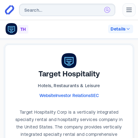
Abr
Details
TH
Target Hospitality
Hotels, Restaurants & Leisure
Website
Investor Relations
SEC
Target Hospitality Corp is a vertically integrated
specialty rental and hospitality services company in
the United States. The company provides vertically
integrated specialty rental and comprehensive