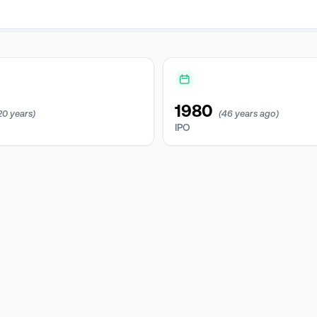
1980
20 years)
(46 years ago)
IPO