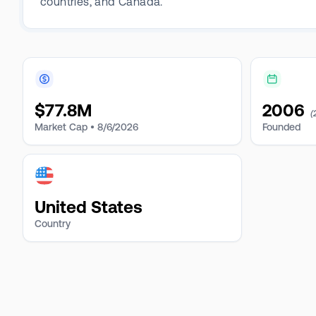
countries, and Canada.
$
77.8M
2006
(
Market Cap •
8/6/2026
Founded
United States
Country