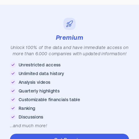
Premium
Unlock 100% of the data and have immediate access on
more than 6.000 companies with updated information!
Unrestricted access
Unlimited data history
Analysis videos
Quarterly highlights
Customizable financials table
Ranking
Discussions
...and much more!