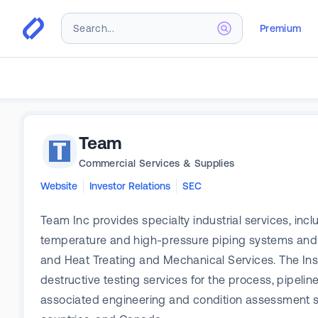
Premium
Team
Commercial Services & Supplies
Website
Investor Relations
SEC
Team Inc provides specialty industrial services, in
temperature and high-pressure piping systems and v
and Heat Treating and Mechanical Services. The I
destructive testing services for the process, pipelin
associated engineering and condition assessment se