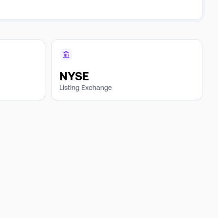
NYSE
Listing Exchange