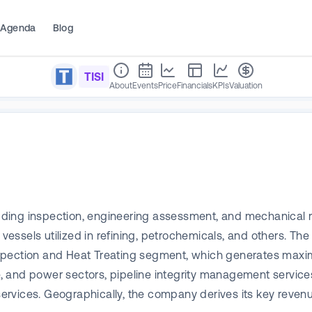
Agenda
Blog
TISI
About
Events
Price
Financials
KPIs
Valuation
cluding inspection, engineering assessment, and mechanical 
essels utilized in refining, petrochemicals, and others. T
nspection and Heat Treating segment, which generates maxi
e, and power sectors, pipeline integrity management services,
rvices. Geographically, the company derives its key revenu