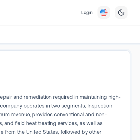
Login
repair and remediation required in maintaining high-
he company operates in two segments, Inspection
mum revenue, provides conventional and non-
 and field heat treating services, as well as
e from the United States, followed by other