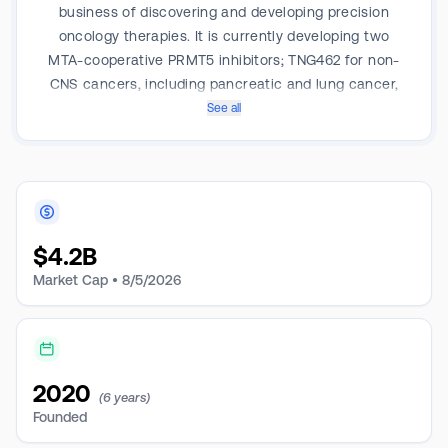
business of discovering and developing precision
oncology therapies. It is currently developing two
MTA-cooperative PRMT5 inhibitors; TNG462 for non-
CNS cancers, including pancreatic and lung cancer,
and TNG456, a next-generation, brain-penetrant
See all
PRMT5 inhibitor, for CNS cancers, including GBM. Its
pipeline products are PRMT5 and CoREST.
$
4.2B
Market Cap •
8/5/2026
2020
(6 years)
Founded