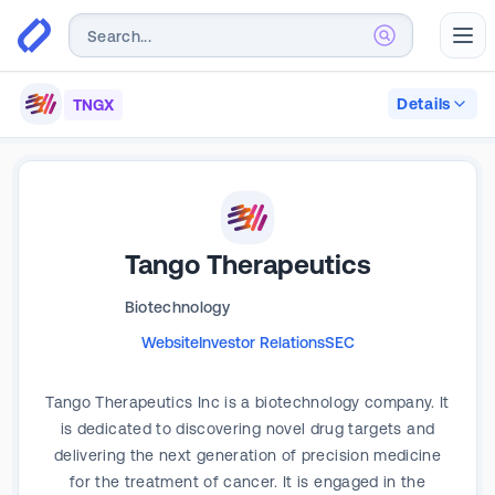
Abr
Details
TNGX
Tango Therapeutics
Biotechnology
Website
Investor Relations
SEC
Tango Therapeutics Inc is a biotechnology company. It
is dedicated to discovering novel drug targets and
delivering the next generation of precision medicine
for the treatment of cancer. It is engaged in the