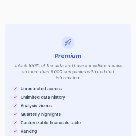
Premium
Unlock 100% of the data and have immediate access
on more than 6.000 companies with updated
information!
Unrestricted access
Unlimited data history
Analysis videos
Quarterly highlights
Customizable financials table
Ranking