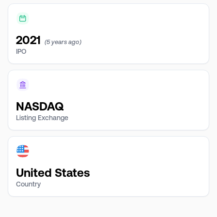
2021
(5 years ago)
IPO
NASDAQ
Listing Exchange
United States
Country