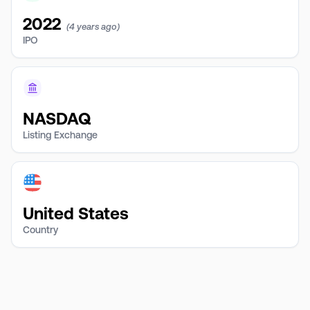
2022
(4 years ago)
IPO
NASDAQ
Listing Exchange
United States
Country