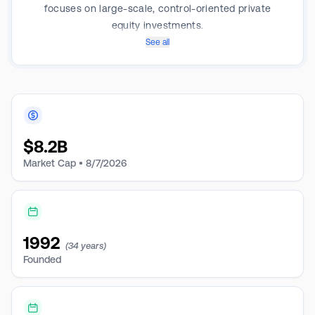
focuses on large-scale, control-oriented private
equity investments.
See all
$
8.2B
Market Cap •
8/7/2026
1992
(34 years)
Founded