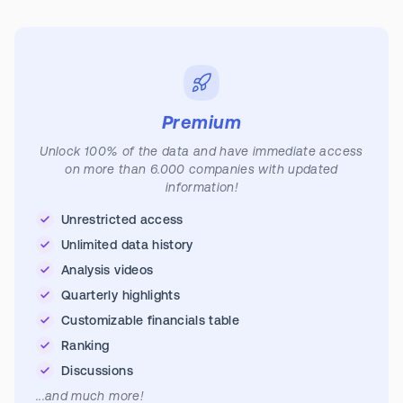
Premium
Unlock 100% of the data and have immediate access
on more than 6.000 companies with updated
information!
Unrestricted access
Unlimited data history
Analysis videos
Quarterly highlights
Customizable financials table
Ranking
Discussions
...and much more!