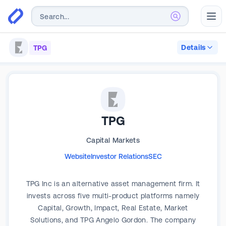
Abr
Details
TPG
TPG
Capital Markets
Website
Investor Relations
SEC
TPG Inc is an alternative asset management firm. It
invests across five multi-product platforms namely
Capital, Growth, Impact, Real Estate, Market
Solutions, and TPG Angelo Gordon. The company