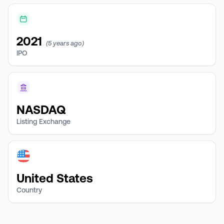
2021
(5 years ago)
IPO
NASDAQ
Listing Exchange
United States
Country