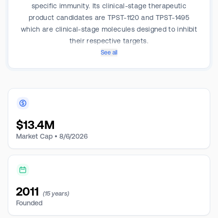
specific immunity. Its clinical-stage therapeutic
product candidates are TPST-1120 and TPST-1495
which are clinical-stage molecules designed to inhibit
their respective targets.
See all
$
13.4M
Market Cap •
8/6/2026
2011
(15 years)
Founded