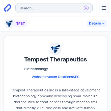
Abr
Details
TPST
Tempest Therapeutics
Biotechnology
Website
Investor Relations
SEC
Tempest Therapeutics Inc is a late-stage develpment
biotechnology company developing small molecule
therapeutics to treat cancer through mechanisms
that directly kill tumor cells and activate tumor-