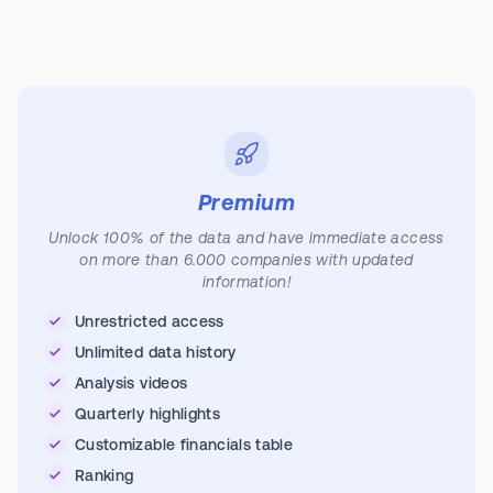
Premium
Unlock 100% of the data and have immediate access
on more than 6.000 companies with updated
information!
Unrestricted access
Unlimited data history
Analysis videos
Quarterly highlights
Customizable financials table
Ranking