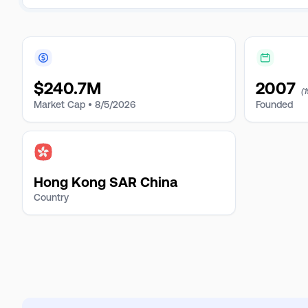
$
240.7M
2007
(
Market Cap •
8/5/2026
Founded
Hong Kong SAR China
Country