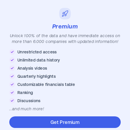
Premium
Unlock 100% of the data and have immediate access on
more than 6.000 companies with updated information!
Unrestricted access
Unlimited data history
Analysis videos
Quarterly highlights
Customizable financials table
Ranking
Discussions
...and much more!
Get Premium