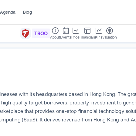
Agenda
Blog
TROO
About
Events
Price
Financials
KPIs
Valuation
inesses with its headquarters based in Hong Kong. The grou
high quality target borrowers, property investment to gene
etplace that provides one-stop financial technology solutio
computing (SaaS). It derives revenue from Hong Kong and Aus