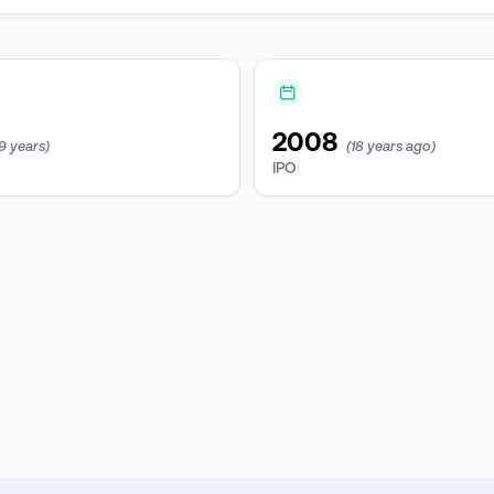
2008
19 years)
(18 years ago)
IPO