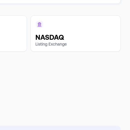
NASDAQ
Listing Exchange