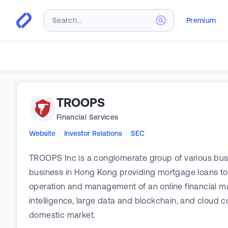
Premium
TROOPS
Financial Services
Website
Investor Relations
SEC
TROOPS Inc is a conglomerate group of various bus
business in Hong Kong providing mortgage loans to 
operation and management of an online financial mark
intelligence, large data and blockchain, and cloud 
domestic market.