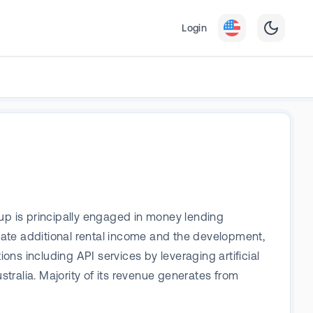
Login
p is principally engaged in money lending
rate additional rental income and the development,
ns including API services by leveraging artificial
tralia. Majority of its revenue generates from