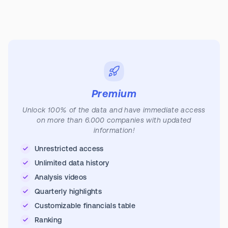
Premium
Unlock 100% of the data and have immediate access
on more than 6.000 companies with updated
information!
Unrestricted access
Unlimited data history
Analysis videos
Quarterly highlights
Customizable financials table
Ranking