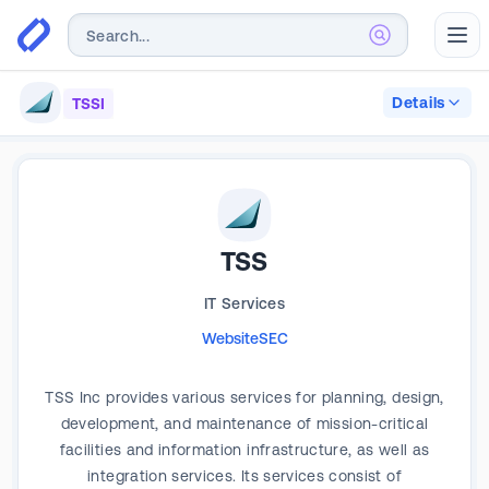
Abr
Details
TSSI
TSS
IT Services
Website
SEC
TSS Inc provides various services for planning, design,
development, and maintenance of mission-critical
facilities and information infrastructure, as well as
integration services. Its services consist of