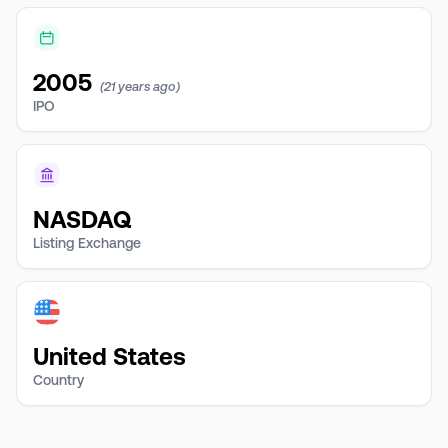
2005
(21 years ago)
IPO
NASDAQ
Listing Exchange
United States
Country