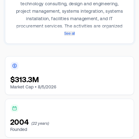
technology consulting, design and engineering,
project management, systems integration, systems
installation, facilities management, and IT
procurement services. The activities are organized
into two segments: Procurement, Systems Integration,
See all
and Facilities Management. It generates the majority
of its revenue from the Procurement segment.
$
313.3M
Market Cap •
8/5/2026
2004
(22 years)
Founded