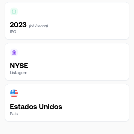
2023
(há 3 anos)
IPO
NYSE
Listagem
Estados Unidos
País