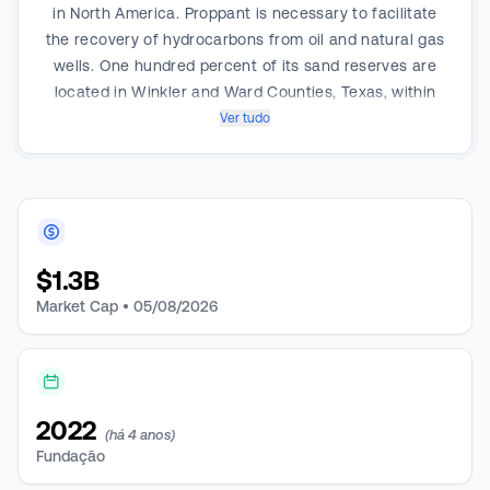
in North America. Proppant is necessary to facilitate
the recovery of hydrocarbons from oil and natural gas
wells. One hundred percent of its sand reserves are
located in Winkler and Ward Counties, Texas, within
the Permian Basin, and its operations consist of
Ver tudo
proppant production and processing facilities,
including two facilities near Kermit, Texas, and a third
facility near Monahans, Texas.
$
1.3B
Market Cap •
05/08/2026
2022
(há 4 anos)
Fundação