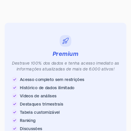
Premium
Destrave 100% dos dados e tenha acesso imediato as
informações atualizadas de mais de 6.000 ativos!
Acesso completo sem restrições
Histórico de dados ilimitado
Vídeos de análises
Destaques trimestrais
Tabela customizável
Ranking
Discussões