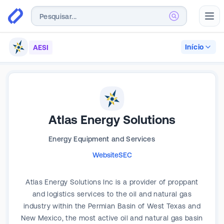
Abr
Início
AESI
Atlas Energy Solutions
Energy Equipment and Services
Website
SEC
Atlas Energy Solutions Inc is a provider of proppant
and logistics services to the oil and natural gas
industry within the Permian Basin of West Texas and
New Mexico, the most active oil and natural gas basin