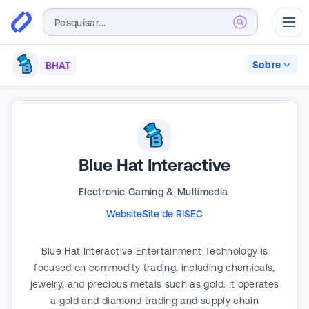
Abr
Sobre
BHAT
Blue Hat Interactive
Electronic Gaming & Multimedia
Website
Site de RI
SEC
Blue Hat Interactive Entertainment Technology is
focused on commodity trading, including chemicals,
jewelry, and precious metals such as gold. It operates
a gold and diamond trading and supply chain