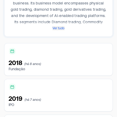
business. Its business model encompasses physical
gold trading, diamond trading, gold derivatives trading,
and the development of AI-enabled trading platforms.
Its segments include Diamond trading, Commodity
trading, Information service, Interactive toys -
Ver tudo
animation series, and Interactive toys - game series. It
derives revenue from Diamond trading. The majority
of its revenues are generated in PRC.
2018
(há 8 anos)
Fundação
2019
(há 7 anos)
IPO