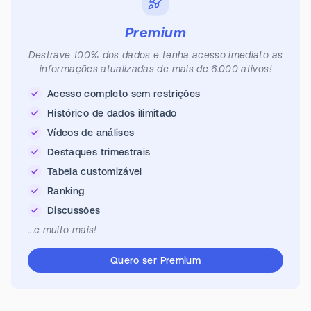
Premium
Destrave 100% dos dados e tenha acesso imediato as
informações atualizadas de mais de 6.000 ativos!
Acesso completo sem restrições
Histórico de dados ilimitado
Vídeos de análises
Destaques trimestrais
Tabela customizável
Ranking
Discussões
...e muito mais!
Quero ser Premium