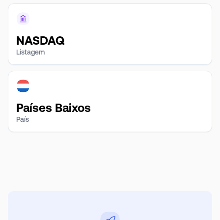
NASDAQ
Listagem
Países Baixos
País