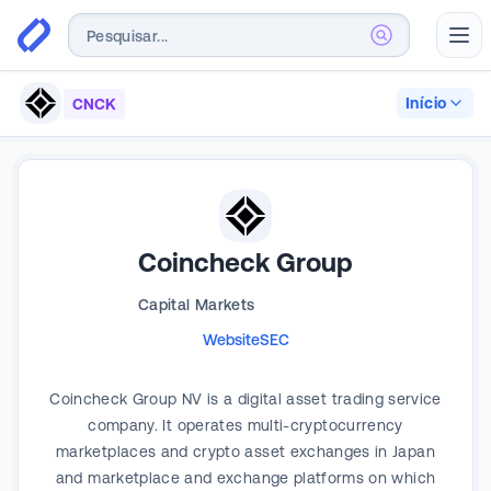
Abr
Início
CNCK
Coincheck Group
Capital Markets
Website
SEC
Coincheck Group NV is a digital asset trading service
company. It operates multi-cryptocurrency
marketplaces and crypto asset exchanges in Japan
and marketplace and exchange platforms on which