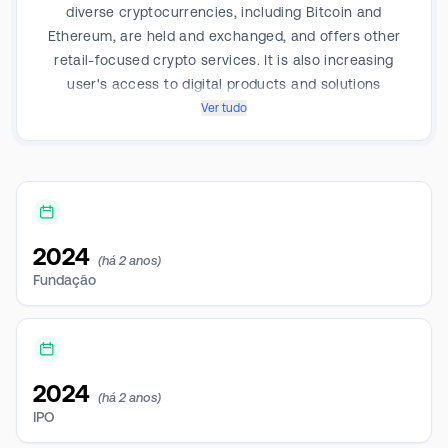
diverse cryptocurrencies, including Bitcoin and
Ethereum, are held and exchanged, and offers other
retail-focused crypto services. It is also increasing
user's access to digital products and solutions
beyond cryptocurrencies, such as non-fungible
Ver tudo
tokens (NFTs). The company’s revenue is entirely
derived from operations within Japan.
2024
(há 2 anos)
Fundação
2024
(há 2 anos)
IPO