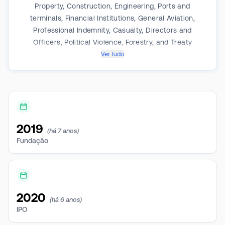
Property, Construction, Engineering, Ports and
terminals, Financial Institutions, General Aviation,
Professional Indemnity, Casualty, Directors and
Officers, Political Violence, Forestry, and Treaty
Reinsurance. Its operating segment includes Specialty
Ver tudo
Longtail; Specialty Short tail and Reinsurance.
2019
(há 7 anos)
Fundação
2020
(há 6 anos)
IPO