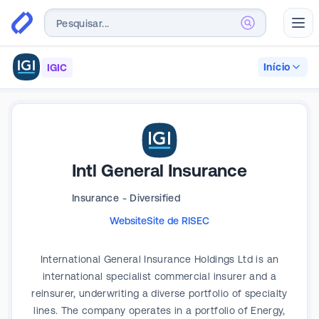
Abr
Início
IGIC
Intl General Insurance
Insurance - Diversified
Website
Site de RI
SEC
International General Insurance Holdings Ltd is an
international specialist commercial insurer and a
reinsurer, underwriting a diverse portfolio of specialty
lines. The company operates in a portfolio of Energy,