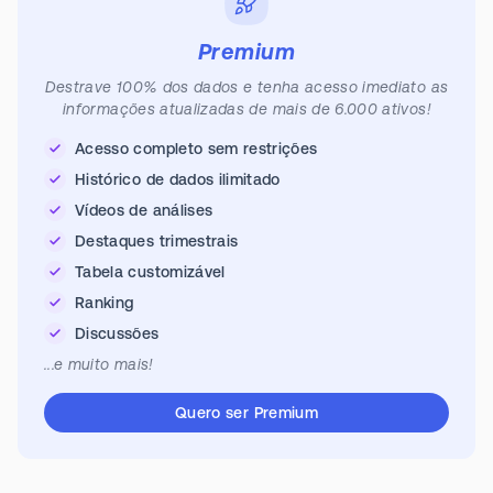
Premium
Destrave 100% dos dados e tenha acesso imediato as
informações atualizadas de mais de 6.000 ativos!
Acesso completo sem restrições
Histórico de dados ilimitado
Vídeos de análises
Destaques trimestrais
Tabela customizável
Ranking
Discussões
...e muito mais!
Quero ser Premium