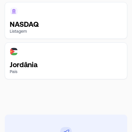
NASDAQ
Listagem
Jordânia
País