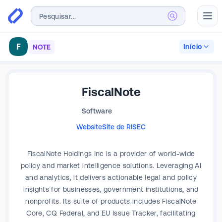
Abr
F
Início
NOTE
FiscalNote
Software
Website
Site de RI
SEC
FiscalNote Holdings Inc is a provider of world-wide
policy and market intelligence solutions. Leveraging AI
and analytics, it delivers actionable legal and policy
insights for businesses, government institutions, and
nonprofits. Its suite of products includes FiscalNote
Core, CQ Federal, and EU Issue Tracker, facilitating