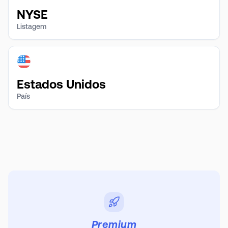
NYSE
Listagem
Estados Unidos
País
Premium