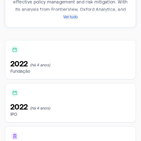
effective policy management and risk mitigation. With
its analysis from FrontierView, Oxford Analytica, and
Dragonfly Eye, it offers geopolitical and market
Ver tudo
intelligence services. Operating as one segment, it
generates revenue by integrating policy intelligence
into daily operations. Geographically the company
generates the majority of its revenue from North
America, Europe, Australia, and Asia, with the majority
2022
generated from North America.
(há 4 anos)
Fundação
2022
(há 4 anos)
IPO