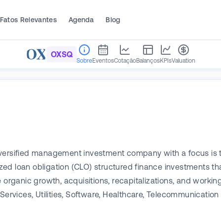
Fatos Relevantes
Agenda
Blog
OXSQ
Sobre
Eventos
Cotação
Balanços
KPIs
Valuation
ersified management investment company with a focus is to 
ized loan obligation (CLO) structured finance investments tha
organic growth, acquisitions, recapitalizations, and working
Services, Utilities, Software, Healthcare, Telecommunication