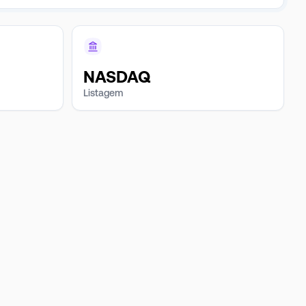
NASDAQ
Listagem