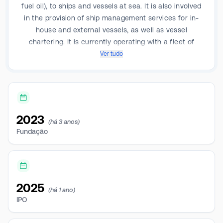
fuel oil), to ships and vessels at sea. It is also involved
in the provision of ship management services for in-
house and external vessels, as well as vessel
chartering. It is currently operating with a fleet of
nearly 15 bunkering vessels ranging from 540 dwt to
Ver tudo
7,820 dwt, of which nearly nine (9) are double bottom
and double hull vessels with an average cargo-
carrying capacity of approximately 4,200 dwt each.
2023
(há 3 anos)
Fundação
2025
(há 1 ano)
IPO