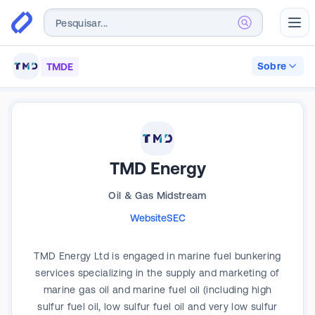
Abr
Sobre
TMDE
TMD Energy
Oil & Gas Midstream
Website
SEC
TMD Energy Ltd is engaged in marine fuel bunkering
services specializing in the supply and marketing of
marine gas oil and marine fuel oil (including high
sulfur fuel oil, low sulfur fuel oil and very low sulfur