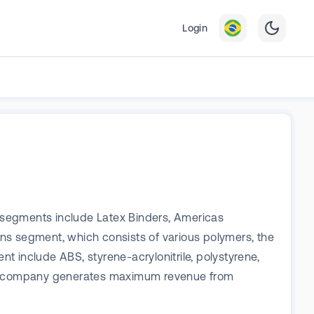
Login
 segments include Latex Binders, Americas
ns segment, which consists of various polymers, the
nt include ABS, styrene-acrylonitrile, polystyrene,
he company generates maximum revenue from