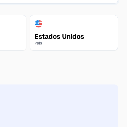
Estados Unidos
País