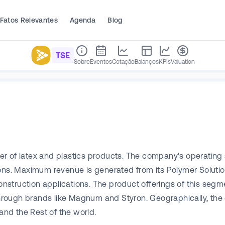
Fatos Relevantes
Agenda
Blog
TSE
Sobre
Eventos
Cotação
Balanços
KPIs
Valuation
er of latex and plastics products. The company's operating
ions. Maximum revenue is generated from its Polymer Solutio
onstruction applications. The product offerings of this segme
hrough brands like Magnum and Styron. Geographically, t
and the Rest of the world.