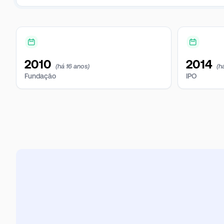
2010
2014
(há 16 anos)
(h
Fundação
IPO