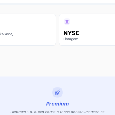
NYSE
á 12 anos)
Listagem
Premium
Destrave 100% dos dados e tenha acesso imediato as