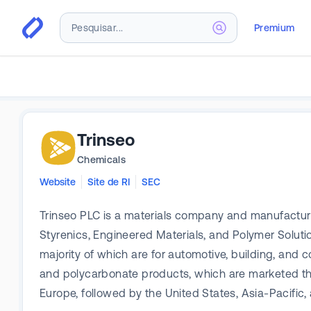
Premium
Trinseo
Chemicals
Website
Site de RI
SEC
Trinseo PLC is a materials company and manufactur
Styrenics, Engineered Materials, and Polymer Solut
majority of which are for automotive, building, and c
and polycarbonate products, which are marketed t
Europe, followed by the United States, Asia-Pacific, 